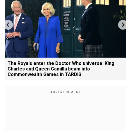
The Royals enter the Doctor Who universe: King
Charles and Queen Camilla beam into
Commonwealth Games in TARDIS