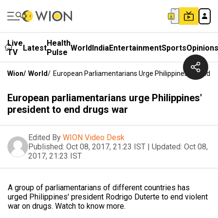
Live
Health
Latest
World
India
Entertainment
Sports
Opinion
TV
Pulse
Wion
/
World
/
European Parliamentarians Urge Philippines' Preside
European parliamentarians urge Philippines'
president to end drugs war
Edited By
WION Video Desk
Published:
Oct 08, 2017, 21:23 IST
|
Updated:
Oct 08,
2017, 21:23 IST
A group of parliamentarians of different countries has
urged Philippines' president Rodrigo Duterte to end violent
war on drugs. Watch to know more.