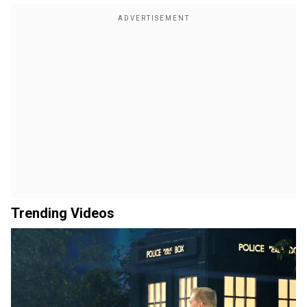
Trending Videos