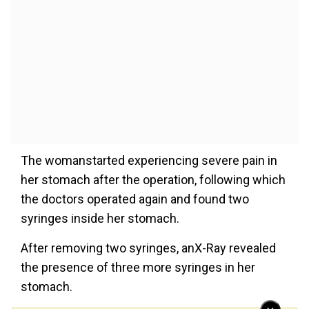
The womanstarted experiencing severe pain in
her stomach after the operation, following which
the doctors operated again and found two
syringes inside her stomach.
After removing two syringes, anX-Ray revealed
the presence of three more syringes in her
stomach.