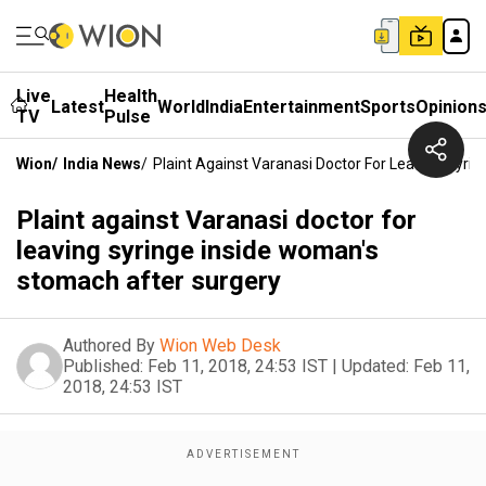
Live
Health
Latest
World
India
Entertainment
Sports
Opinion
TV
Pulse
Wion
/
India News
/
Plaint Against Varanasi Doctor For Leaving Syr
Plaint against Varanasi doctor for
leaving syringe inside woman's
stomach after surgery
Authored By
Wion Web Desk
Published:
Feb 11, 2018, 24:53 IST
|
Updated:
Feb 11,
2018, 24:53 IST