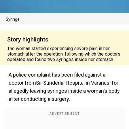
Syringe
Story highlights
The woman started experiencing severe pain in her
stomach after the operation, following which the doctors
operated and found two syringes inside her stomach
A police complaint has been filed against a
doctor fromSir Sunderlal Hospital in Varanasi for
allegedly leaving syringes inside a woman's body
after conducting a surgery.