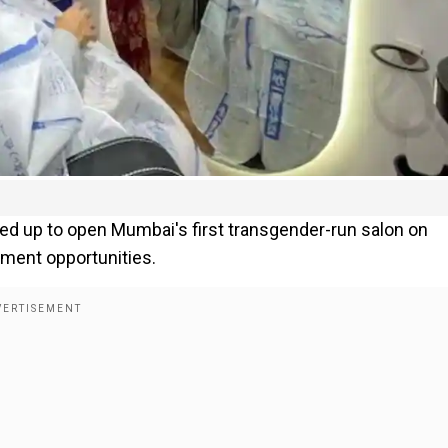
d up to open Mumbai's first transgender-run salon on
yment opportunities.