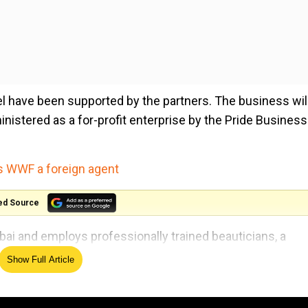
el have been supported by the partners. The business wil
nistered as a for-profit enterprise by the Pride Business
es WWF a foreign agent
ed Source
bai and employs professionally trained beauticians, a
ty.
Show Full Article
ies for Lesbian, Gay, Bisexual, Transgender and Queer (L
sion and goals of Deutsche Bank and Rotary Club of Bomb