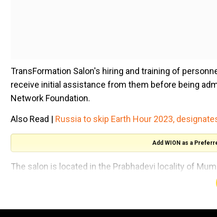
TransFormation Salon's hiring and training of personn
receive initial assistance from them before being admi
Network Foundation.
Also Read |
Russia to skip Earth Hour 2023, designat
Add WION as a Preferr
The salon is located in the Prabhadevi locality of Mum
majority of whom will be from the LGBTQIA+ communi
The opening of the salon will lead to more opportunit
individuals.This is in accordance with the common vi