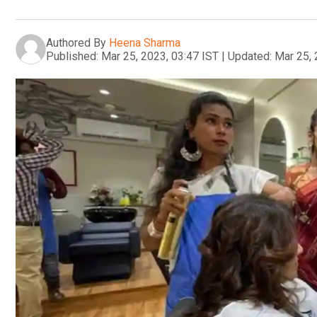
Authored By
Heena Sharma
Published:
Mar 25, 2023, 03:47 IST
|
Updated:
Mar 25, 