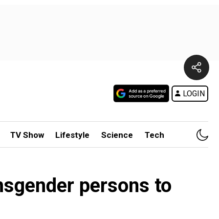
LOGIN
TV Show
Lifestyle
Science
Tech
nsgender persons to