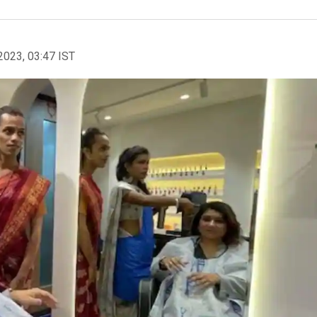
2023, 03:47 IST