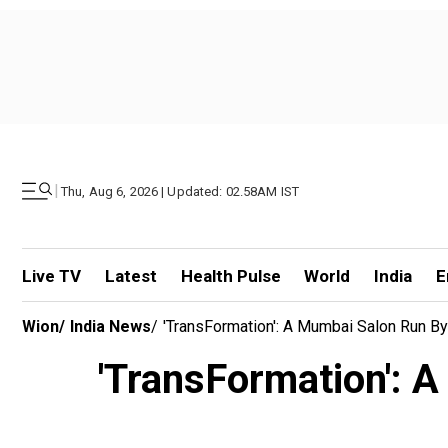
|
Thu, Aug 6, 2026 | Updated: 02.58AM IST
Live TV
Latest
Health Pulse
World
India
E
Wion
/
India News
/
'TransFormation': A Mumbai Salon Run B
'TransFormation': 