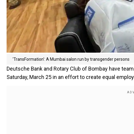
'TransFormation': A Mumbai salon run by transgender persons
Deutsche Bank and Rotary Club of Bombay have teame
Saturday, March 25 in an effort to create equal emplo