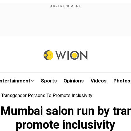
ntertainment
Sports
Opinions
Videos
Photos
y Transgender Persons To Promote Inclusivity
A Mumbai salon run by tra
promote inclusivity