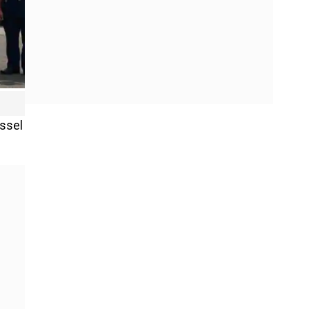
essel