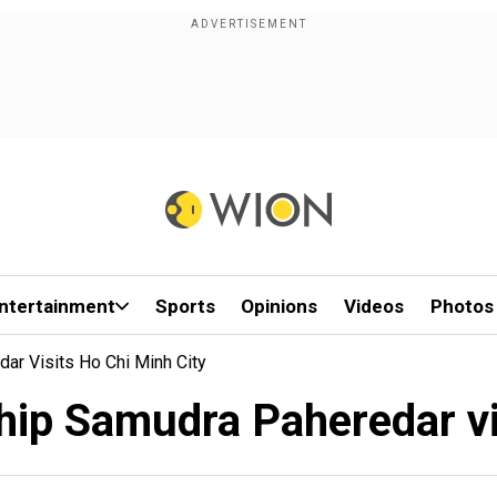
ntertainment
Sports
Opinions
Videos
Photos
ar Visits Ho Chi Minh City
hip Samudra Paheredar vi