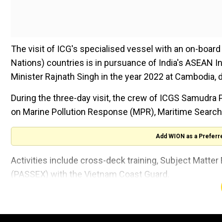
The visit of ICG's specialised vessel with an on-boar
Nations) countries is in pursuance of India's ASEAN In
Minister Rajnath Singh in the year 2022 at Cambodia,
During the three-day visit, the crew of ICGS Samudra 
on Marine Pollution Response (MPR), Maritime Searc
Add WION as a Preferr
Activities include cross-deck training, Subject Matt
(PASSEX) with the Vietnam Coast Guard.
Also Read:
Indian politician Kiren Rijiju slams 'nervous
The visit aims not only to strengthen ties between th