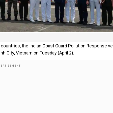
countries, the Indian Coast Guard Pollution Response v
h City, Vietnam on Tuesday (April 2).