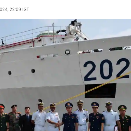
2024, 22:09 IST