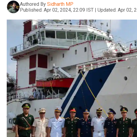
Authored By
Sidharth MP
Published:
Apr 02, 2024, 22:09 IST
|
Updated:
Apr 02, 