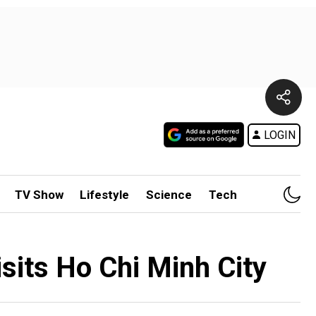
LOGIN
TV Show
Lifestyle
Science
Tech
sits Ho Chi Minh City