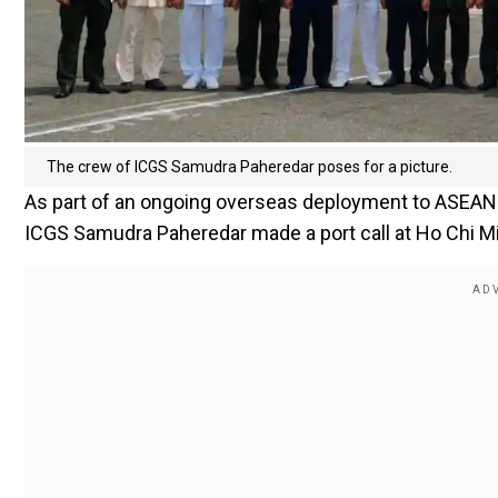
The crew of ICGS Samudra Paheredar poses for a picture.
As part of an ongoing overseas deployment to ASEAN 
ICGS Samudra Paheredar made a port call at Ho Chi Min