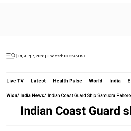
|
Fri, Aug 7, 2026 | Updated: 03.52AM IST
Live TV
Latest
Health Pulse
World
India
E
Wion
/
India News
/
Indian Coast Guard Ship Samudra Pahered
Indian Coast Guard s