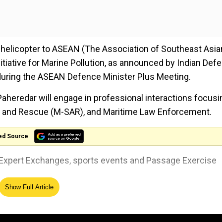
d helicopter to ASEAN (The Association of Southeast Asia
itiative for Marine Pollution, as announced by Indian Def
 during the ASEAN Defence Minister Plus Meeting.
Paheredar will engage in professional interactions focusi
h and Rescue (M-SAR), and Maritime Law Enforcement.
ed Source
er Expert Exchanges, sports events and Passage Exercise
Show Full Article
' China, says 'This is not the 1962 India'
e Indian Coast Guard and their Vietnamese counterparts 