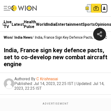
Live
Health
Latest
World
India
Entertainment
Sports
Opinion
TV
Pulse
Wion
/
India News
/
India, France Sign Key Defence Pacts, Set To C
India, France sign key defence pacts,
set to co-develop new combat aircraft
engine
Authored By
C Krishnasai
Published:
Jul 14, 2023, 22:25 IST
|
Updated:
Jul 14,
2023, 22:25 IST