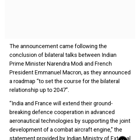
The announcement came following the
conclusion of bilateral talks between Indian
Prime Minister Narendra Modi and French
President Emmanuel Macron, as they announced
a roadmap “to set the course for the bilateral
relationship up to 2047”.
“India and France will extend their ground-
breaking defence cooperation in advanced
aeronautical technologies by supporting the joint
development of a combat aircraft engine,” the
statement provided by Indian Ministry of External