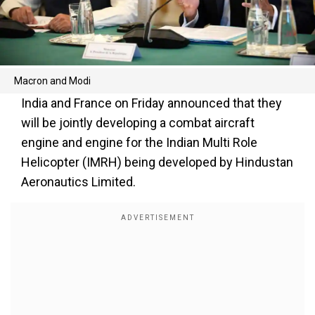
Macron and Modi
India and France on Friday announced that they
will be jointly developing a combat aircraft
engine and engine for the Indian Multi Role
Helicopter (IMRH) being developed by Hindustan
Aeronautics Limited.