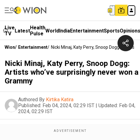
Live
Health
Latest
World
India
Entertainment
Sports
Opinion
TV
Pulse
Wion
/
Entertainment
/
Nicki Minaj, Katy Perry, Snoop Dogg: Artists
Nicki Minaj, Katy Perry, Snoop Dogg:
Artists who’ve surprisingly never won a
Grammy
Authored By
Kirtika Katira
Published:
Feb 04, 2024, 02:29 IST
|
Updated:
Feb 04,
2024, 02:29 IST