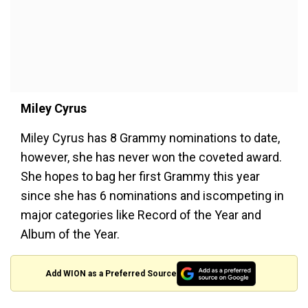
Miley Cyrus
Miley Cyrus has 8 Grammy nominations to date,
however, she has never won the coveted award.
She hopes to bag her first Grammy this year
since she has 6 nominations and iscompeting in
major categories like Record of the Year and
Album of the Year.
Add WION as a Preferred Source