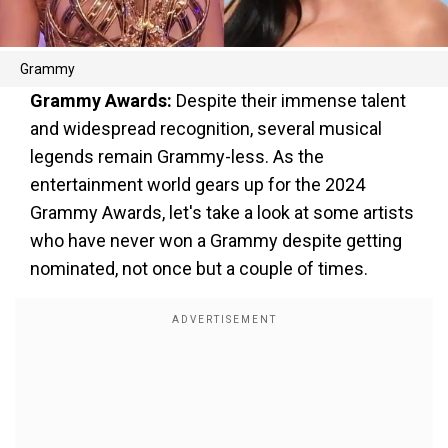
Grammy
Grammy Awards:
Despite their immense talent
and widespread recognition, several musical
legends remain Grammy-less. As the
entertainment world gears up for the 2024
Grammy Awards, let's take a look at some artists
who have never won a Grammy despite getting
nominated, not once but a couple of times.