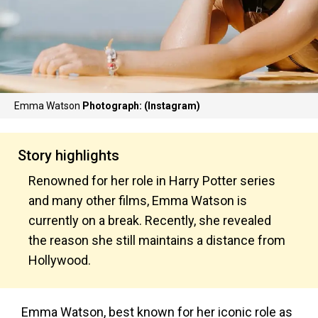
Emma Watson
Photograph: (Instagram)
Story highlights
Renowned for her role in Harry Potter series
and many other films, Emma Watson is
currently on a break. Recently, she revealed
the reason she still maintains a distance from
Hollywood.
Emma Watson, best known for her iconic role as