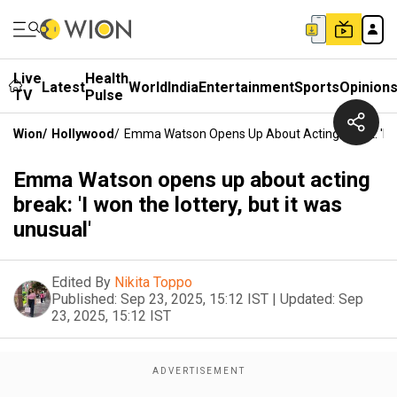
Live
Health
Latest
World
India
Entertainment
Sports
Opinion
TV
Pulse
Wion
/
Hollywood
/
Emma Watson Opens Up About Acting Break: 'I Wo
Emma Watson opens up about acting
break: 'I won the lottery, but it was
unusual'
Edited By
Nikita Toppo
Published:
Sep 23, 2025, 15:12 IST
|
Updated:
Sep
23, 2025, 15:12 IST