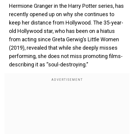
Hermione Granger in the Harry Potter series, has
recently opened up on why she continues to
keep her distance from Hollywood. The 35-year-
old Hollywood star, who has been on a hiatus
from acting since Greta Gerwig’s Little Women
(2019), revealed that while she deeply misses
performing, she does not miss promoting films-
describing it as “soul-destroying.”