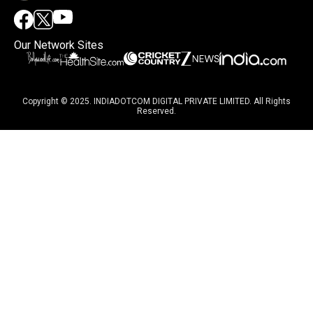
Our Network Sites
Copyright © 2025. INDIADOTCOM DIGITAL PRIVATE LIMITED. All Rights
Reserved.