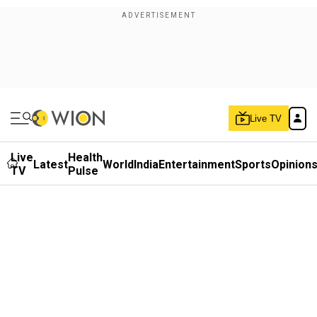
Live TV
Live
Health
Latest
World
India
Entertainment
Sports
Opinion
TV
Pulse