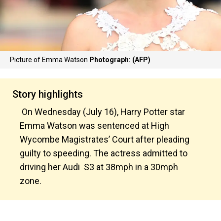
Picture of Emma Watson
Photograph: (AFP)
Story highlights
On Wednesday (July 16), Harry Potter star
Emma Watson was sentenced at High
Wycombe Magistrates’ Court after pleading
guilty to speeding. The actress admitted to
driving her Audi S3 at 38mph in a 30mph
zone.