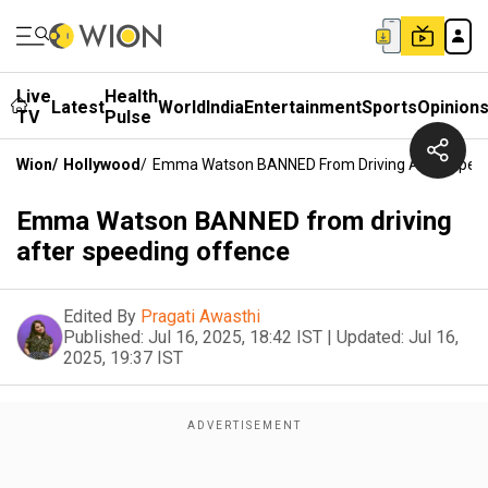
Live
Health
Latest
World
India
Entertainment
Sports
Opinion
TV
Pulse
Wion
/
Hollywood
/
Emma Watson BANNED From Driving After Spee
Emma Watson BANNED from driving
after speeding offence
Edited By
Pragati Awasthi
Published:
Jul 16, 2025, 18:42 IST
|
Updated:
Jul 16,
2025, 19:37 IST