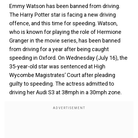
Emmy Watson has been banned from driving.
The Harry Potter star is facing a new driving
offence, and this time for speeding. Watson,
who is known for playing the role of Hermione
Granger in the movie series, has been banned
from driving for a year after being caught
speeding in Oxford. On Wednesday (July 16), the
35-year-old star was sentenced at High
Wycombe Magistrates’ Court after pleading
guilty to speeding. The actress admitted to
driving her Audi S3 at 38mph in a 30mph zone.