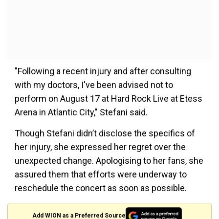
"Following a recent injury and after consulting
with my doctors, I've been advised not to
perform on August 17 at Hard Rock Live at Etess
Arena in Atlantic City," Stefani said.
Though Stefani didn’t disclose the specifics of
her injury, she expressed her regret over the
unexpected change. Apologising to her fans, she
assured them that efforts were underway to
reschedule the concert as soon as possible.
Add WION as a Preferred Source