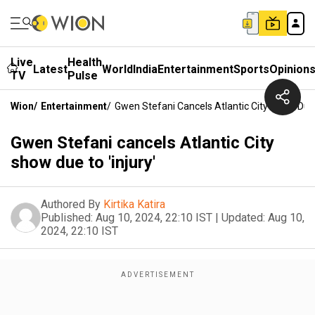
Live
Health
Latest
World
India
Entertainment
Sports
Opinion
TV
Pulse
Wion
/
Entertainment
/
Gwen Stefani Cancels Atlantic City Show Due T
Gwen Stefani cancels Atlantic City
show due to 'injury'
Authored By
Kirtika Katira
Published:
Aug 10, 2024, 22:10 IST
|
Updated:
Aug 10,
2024, 22:10 IST