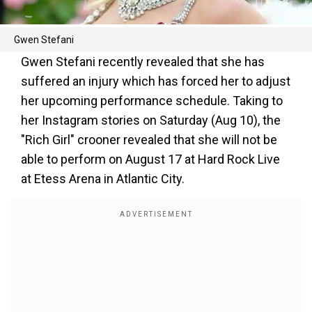
Gwen Stefani
Gwen Stefani recently revealed that she has
suffered an injury which has forced her to adjust
her upcoming performance schedule. Taking to
her Instagram stories on Saturday (Aug 10), the
"Rich Girl" crooner revealed that she will not be
able to perform on August 17 at Hard Rock Live
at Etess Arena in Atlantic City.