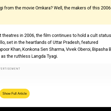
gi from the movie Omkara? Well, the makers of this 2006
theatres in 2006, the film continues to hold a cult status
o, set in the heartlands of Uttar Pradesh, featured
oor Khan, Konkona Sen Sharma, Vivek Oberoi, Bipasha 
as the ruthless Langda Tyagi.
Show Full Article