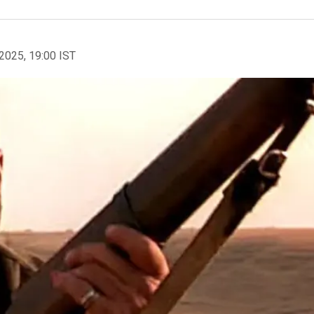
2025, 19:00 IST