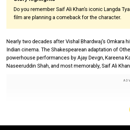
Do you remember Saif Ali Khan’s iconic Langda Tya
film are planning a comeback for the character.
Nearly two decades after Vishal Bhardwaj’s Omkara hit 
Indian cinema. The Shakespearean adaptation of Othell
powerhouse performances by Ajay Devgn, Kareena Kap
Naseeruddin Shah, and most memorably, Saif Ali Khan 