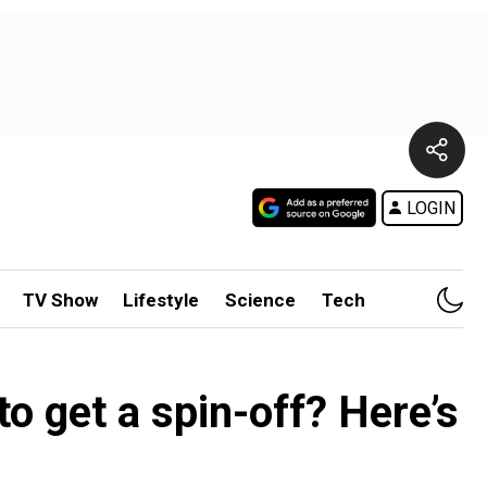
LOGIN
TV Show
Lifestyle
Science
Tech
o get a spin-off? Here’s