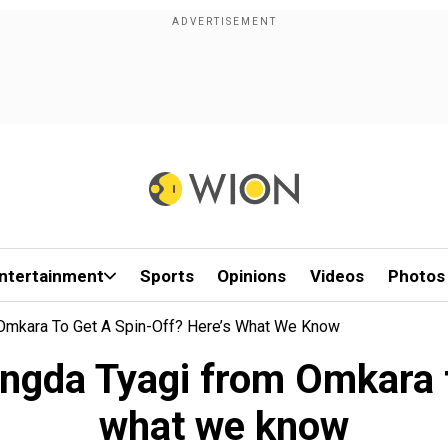
ntertainment
Sports
Opinions
Videos
Photos
m Omkara To Get A Spin-Off? Here’s What We Know
Langda Tyagi from Omkara t
what we know