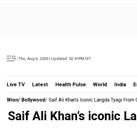
|
Thu, Aug 6, 2026 | Updated: 02.41PM IST
Live TV
Latest
Health Pulse
World
India
E
Wion
/
Bollywood
/
Saif Ali Khan’s Iconic Langda Tyagi Fro
Saif Ali Khan’s iconic 