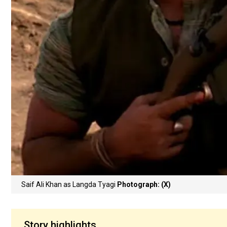
Saif Ali Khan as Langda Tyagi
Photograph: (X)
Story highlights