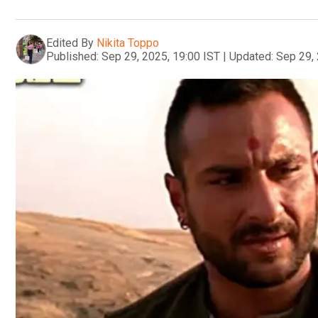
Edited By
Nikita Toppo
Published:
Sep 29, 2025, 19:00 IST
|
Updated:
Sep 29, 