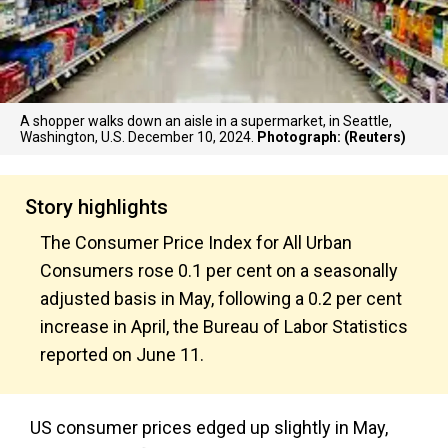
A shopper walks down an aisle in a supermarket, in Seattle,
Washington, U.S. December 10, 2024.
Photograph: (Reuters)
Story highlights
The Consumer Price Index for All Urban
Consumers rose 0.1 per cent on a seasonally
adjusted basis in May, following a 0.2 per cent
increase in April, the Bureau of Labor Statistics
reported on June 11.
US consumer prices edged up slightly in May,