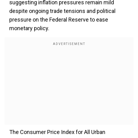
suggesting inflation pressures remain mild
despite ongoing trade tensions and political
pressure on the Federal Reserve to ease
monetary policy.
The Consumer Price Index for All Urban