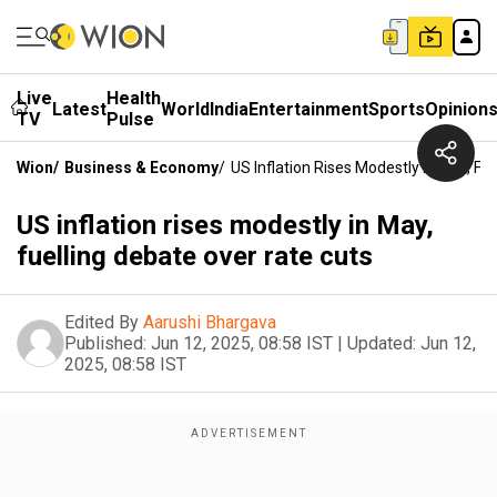
Live
Health
Latest
World
India
Entertainment
Sports
Opinion
TV
Pulse
Wion
/
Business & Economy
/
US Inflation Rises Modestly In May, Fu
US inflation rises modestly in May,
fuelling debate over rate cuts
Edited By
Aarushi Bhargava
Published:
Jun 12, 2025, 08:58 IST
|
Updated:
Jun 12,
2025, 08:58 IST