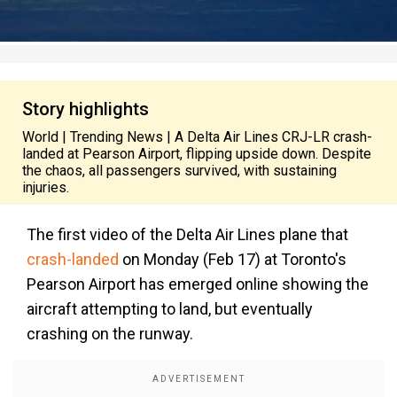
Story highlights
World | Trending News | A Delta Air Lines CRJ-LR crash-
landed at Pearson Airport, flipping upside down. Despite
the chaos, all passengers survived, with sustaining
injuries.
The first video of the Delta Air Lines plane that
crash-landed
on Monday (Feb 17) at Toronto's
Pearson Airport has emerged online showing the
aircraft attempting to land, but eventually
crashing on the runway.