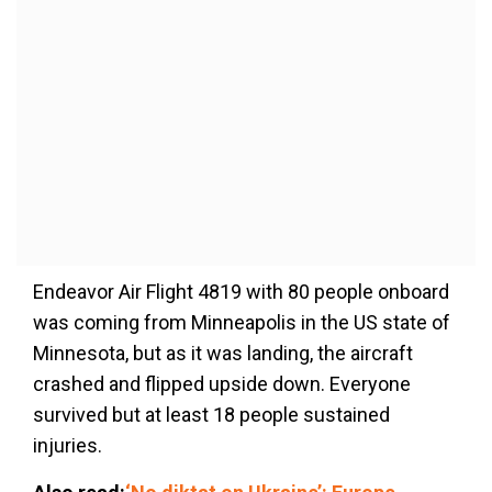
Endeavor Air Flight 4819 with 80 people onboard
was coming from Minneapolis in the US state of
Minnesota, but as it was landing, the aircraft
crashed and flipped upside down. Everyone
survived but at least 18 people sustained
injuries.