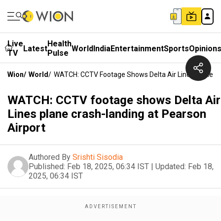
Live
Health
Latest
World
India
Entertainment
Sports
Opinion
TV
Pulse
Wion
/
World
/
WATCH: CCTV Footage Shows Delta Air Lines Plane Cr
WATCH: CCTV footage shows Delta Air
Lines plane crash-landing at Pearson
Airport
Authored By
Srishti Sisodia
Published:
Feb 18, 2025, 06:34 IST
|
Updated:
Feb 18,
2025, 06:34 IST