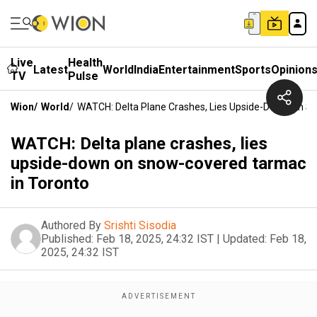
Live
Health
Latest
World
India
Entertainment
Sports
Opinion
TV
Pulse
Wion
/
World
/
WATCH: Delta Plane Crashes, Lies Upside-Down On S
WATCH: Delta plane crashes, lies
upside-down on snow-covered tarmac
in Toronto
Authored By
Srishti Sisodia
Published:
Feb 18, 2025, 24:32 IST
|
Updated:
Feb 18,
2025, 24:32 IST