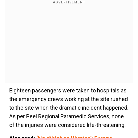
Eighteen passengers were taken to hospitals as
the emergency crews working at the site rushed
to the site when the dramatic incident happened.
As per Peel Regional Paramedic Services, none
of the injuries were considered life-threatening.