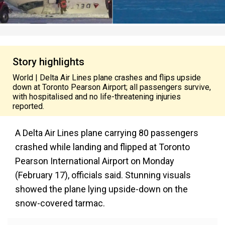
Story highlights
World | Delta Air Lines plane crashes and flips upside
down at Toronto Pearson Airport; all passengers survive,
with hospitalised and no life-threatening injuries
reported.
A Delta Air Lines plane carrying 80 passengers
crashed while landing and flipped at Toronto
Pearson International Airport on Monday
(February 17), officials said. Stunning visuals
showed the plane lying upside-down on the
snow-covered tarmac.