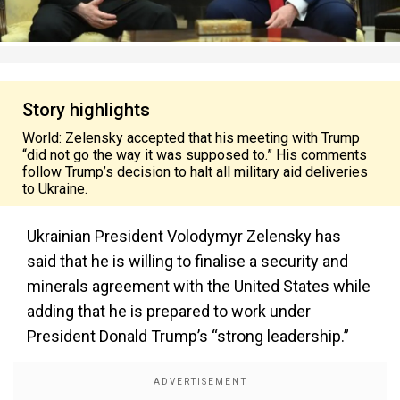
Story highlights
World: Zelensky accepted that his meeting with Trump
“did not go the way it was supposed to.” His comments
follow Trump’s decision to halt all military aid deliveries
to Ukraine.
Ukrainian President Volodymyr Zelensky has
said
that he
is willing to finalise a security and
minerals agreement with the United States while
adding that he is prepared to work under
President Donald Trump’s “strong leadership.”