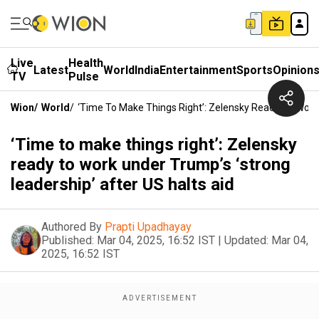
Live
Health
Latest
World
India
Entertainment
Sports
Opinion
TV
Pulse
Wion
/
World
/
‘Time To Make Things Right’: Zelensky Ready To Work 
‘Time to make things right’: Zelensky
ready to work under Trump’s ‘strong
leadership’ after US halts aid
Authored By
Prapti Upadhayay
Published:
Mar 04, 2025, 16:52 IST
|
Updated:
Mar 04,
2025, 16:52 IST