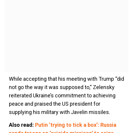
While accepting that his meeting with Trump “did
not go the way it was supposed to,” Zelensky
reiterated Ukraine’s commitment to achieving
peace and praised the US president for
supplying his military with Javelin missiles.
Also read:
Putin ‘trying to tick a box’: Russia