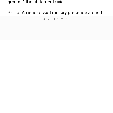
groups'," the statement said.
Part of America's vast military presence around
the globe, CENTCOM's area of command covers
multiple war zones and hotspots including
Afghanistan, Iraq, Syria, Yemen and the Gulf.
Show Full Article
Iran's top diplomat Mohammad Javad Zarif had
earlier urged President Hassan Rouhani to place
CENTCOM forces on Tehran's list of terror
groups, his ministry said.
Our Network Sites