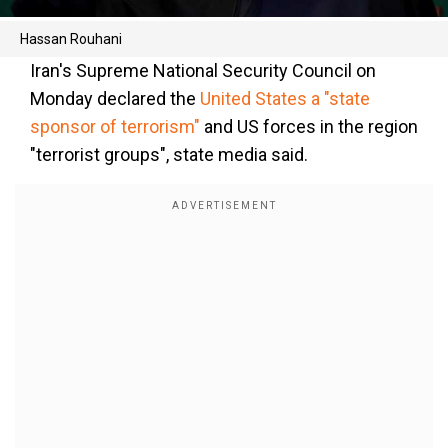
Hassan Rouhani
Iran's Supreme National Security Council on
Monday declared the
United States a "state
sponsor of terrorism"
and US forces in the region
"terrorist groups", state media said.