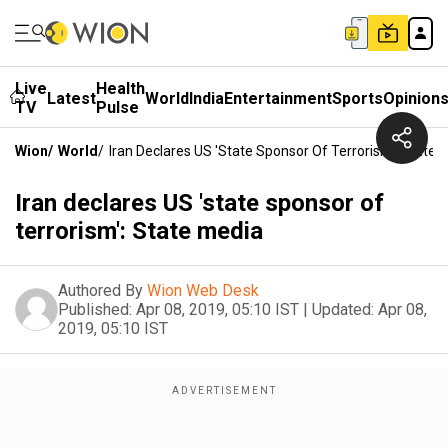
Live
Health
Latest
World
India
Entertainment
Sports
Opinion
TV
Pulse
Wion
/
World
/
Iran Declares US 'state Sponsor Of Terrorism': State 
Iran declares US 'state sponsor of
terrorism': State media
Authored By
Wion Web Desk
Published:
Apr 08, 2019, 05:10 IST
|
Updated:
Apr 08,
2019, 05:10 IST