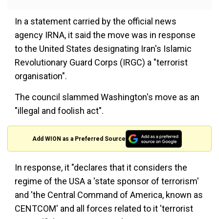
In a statement carried by the official news
agency IRNA, it said the move was in response
to the United States designating Iran's Islamic
Revolutionary Guard Corps (IRGC) a "terrorist
organisation".
The council slammed Washington's move as an
"illegal and foolish act".
Add WION as a Preferred Source
In response, it "declares that it considers the
regime of the USA a 'state sponsor of terrorism'
and 'the Central Command of America, known as
CENTCOM' and all forces related to it 'terrorist