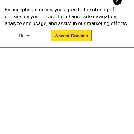
×
By accepting cookies, you agree to the storing of
cookies on your device to enhance site navigation,
analyze site usage, and assist in our marketing efforts.
Reject
Accept Cookies
Show Full Article
As per Reuters, since he made his bid for Twitter
Our Network Sites
in April, the company's valuation has decreased
by almost half, and his personal wealth has
decreased by $70 billion.
Forbes estimates that Musk's current net worth