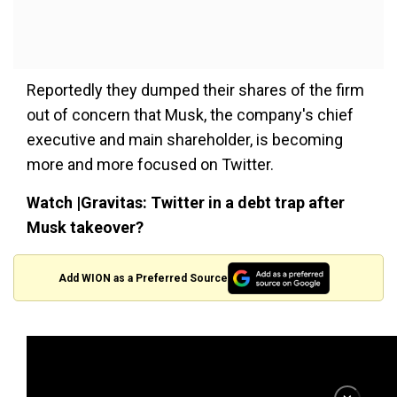
Reportedly they dumped their shares of the firm
out of concern that Musk, the company's chief
executive and main shareholder, is becoming
more and more focused on Twitter.
Watch |Gravitas: Twitter in a debt trap after
Musk takeover?
Add WION as a Preferred Source