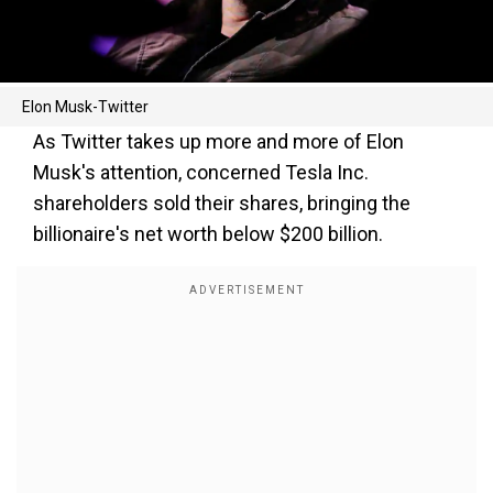
Elon Musk-Twitter
As Twitter takes up more and more of Elon
Musk's attention, concerned Tesla Inc.
shareholders sold their shares, bringing the
billionaire's net worth below $200 billion.