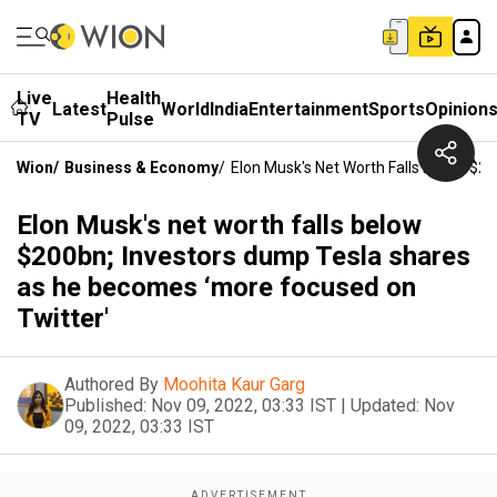
Live
Health
Latest
World
India
Entertainment
Sports
Opinion
TV
Pulse
Wion
/
Business & Economy
/
Elon Musk's Net Worth Falls Below $2
Elon Musk's net worth falls below
$200bn; Investors dump Tesla shares
as he becomes ‘more focused on
Twitter'
Authored By
Moohita Kaur Garg
Published:
Nov 09, 2022, 03:33 IST
|
Updated:
Nov
09, 2022, 03:33 IST