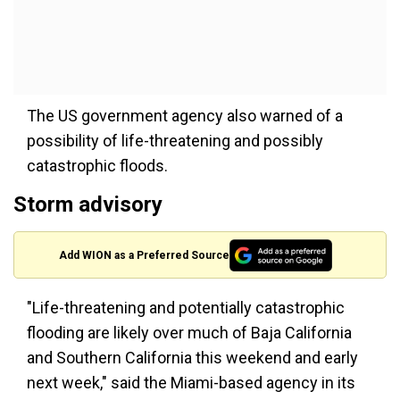
The US government agency also warned of a
possibility of life-threatening and possibly
catastrophic floods.
Storm advisory
Add WION as a Preferred Source
"Life-threatening and potentially catastrophic
flooding are likely over much of Baja California
and Southern California this weekend and early
next week," said the Miami-based agency in its