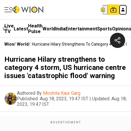
Live
Health
Latest
World
India
Entertainment
Sports
Opinion
TV
Pulse
Wion
/
World
/
Hurricane Hilary Strengthens To Category 4 Storm, US
Hurricane Hilary strengthens to
category 4 storm, US hurricane centre
issues 'catastrophic flood' warning
Authored By
Moohita Kaur Garg
Published:
Aug 18, 2023, 19:47 IST
|
Updated:
Aug 18,
2023, 19:47 IST