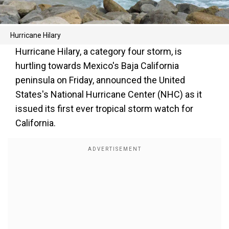
Hurricane Hilary
Hurricane Hilary, a category four storm, is
hurtling towards Mexico's Baja California
peninsula on Friday, announced the United
States's National Hurricane Center (NHC) as it
issued its first ever tropical storm watch for
California.