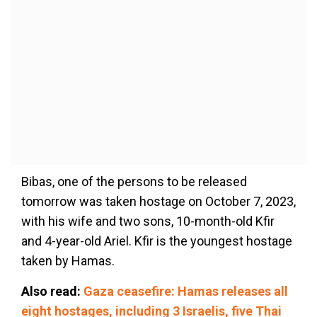
Bibas, one of the persons to be released
tomorrow was taken hostage on October 7, 2023,
with his wife and two sons, 10-month-old Kfir
and 4-year-old Ariel. Kfir is the youngest hostage
taken by Hamas.
Also read:
Gaza ceasefire: Hamas releases all
eight hostages, including 3 Israelis, five Thai