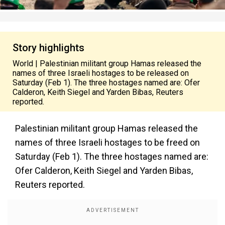
Story highlights
World | Palestinian militant group Hamas released the
names of three Israeli hostages to be released on
Saturday (Feb 1). The three hostages named are: Ofer
Calderon, Keith Siegel and Yarden Bibas, Reuters
reported.
Palestinian militant group Hamas released the
names of three Israeli hostages to be freed on
Saturday (Feb 1). The three hostages named are:
Ofer Calderon, Keith Siegel and Yarden Bibas,
Reuters reported.