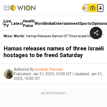
Live
Health
Latest
World
India
Entertainment
Sports
Opinion
TV
Pulse
Wion
/
World
/
Hamas Releases Names Of Three Israeli Hostages To
Hamas releases names of three Israeli
hostages to be freed Saturday
Authored By
Gulshan Parveen
Published:
Jan 31, 2025, 10:00 IST
|
Updated:
Jan 31,
2025, 10:00 IST