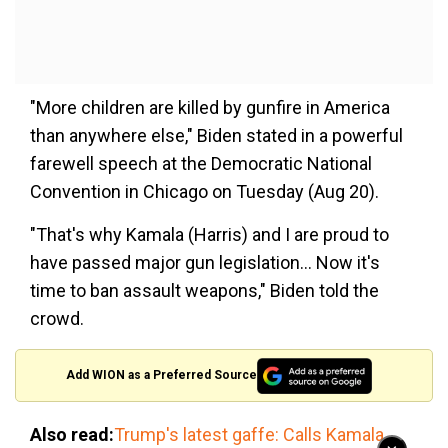
"More children are killed by gunfire in America
than anywhere else," Biden stated in a powerful
farewell speech at the Democratic National
Convention in Chicago on Tuesday (Aug 20).
"That's why Kamala (Harris) and I are proud to
have passed major gun legislation... Now it's
time to ban assault weapons," Biden told the
crowd.
Add WION as a Preferred Source
Also read:
Trump's latest gaffe: Calls Kamala