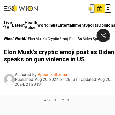
Live
Health
Latest
World
India
Entertainment
Sports
Opinion
TV
Pulse
Wion
/
World
/
Elon Musk's Cryptic Emoji Post As Biden Speaks On Gu
Elon Musk's cryptic emoji post as Biden
speaks on gun violence in US
Authored By
Apoorna Sharma
Published:
Aug 20, 2024, 21:28 IST
|
Updated:
Aug 20,
2024, 21:28 IST