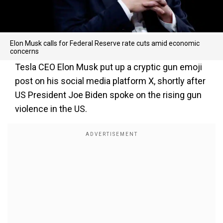
Elon Musk calls for Federal Reserve rate cuts amid economic
concerns
Tesla CEO Elon Musk put up a cryptic gun emoji
post on his social media platform X, shortly after
US President Joe Biden spoke on the rising gun
violence in the US.