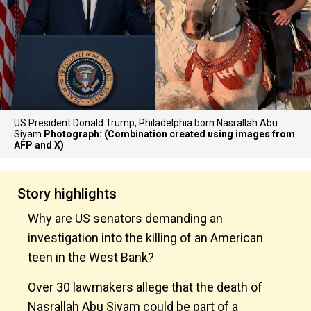
US President Donald Trump, Philadelphia born Nasrallah Abu
Siyam
Photograph: (Combination created using images from
AFP and X)
Story highlights
Why are US senators demanding an
investigation into the killing of an American
teen in the West Bank?
Over 30 lawmakers allege that the death of
Nasrallah Abu Siyam could be part of a