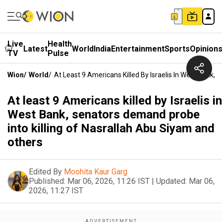
Live
Health
Latest
World
India
Entertainment
Sports
Opinion
TV
Pulse
Wion
/
World
/
At Least 9 Americans Killed By Israelis In West Bank,
At least 9 Americans killed by Israelis in
West Bank, senators demand probe
into killing of Nasrallah Abu Siyam and
others
Edited By
Moohita Kaur Garg
Published:
Mar 06, 2026, 11:26 IST
|
Updated:
Mar 06,
2026, 11:27 IST