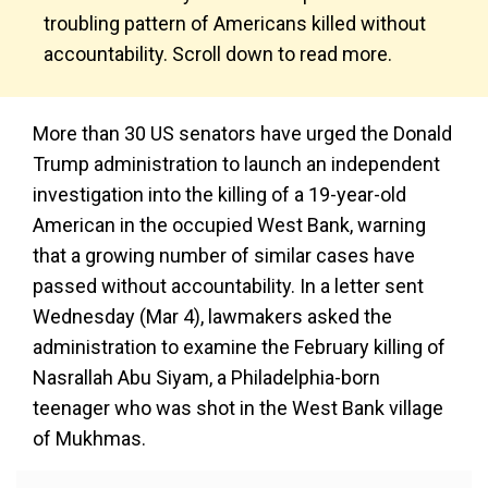
troubling pattern of Americans killed without
accountability. Scroll down to read more.
More than 30 US senators have urged the Donald
Trump administration to launch an independent
investigation into the killing of a 19-year-old
American in the occupied West Bank, warning
that a growing number of similar cases have
passed without accountability. In a letter sent
Wednesday (Mar 4), lawmakers asked the
administration to examine the February killing of
Nasrallah Abu Siyam, a Philadelphia-born
teenager who was shot in the West Bank village
of Mukhmas.