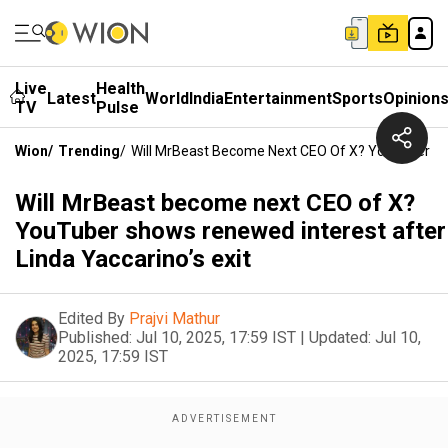
Live
Health
Latest
World
India
Entertainment
Sports
Opinion
TV
Pulse
Wion
/
Trending
/
Will MrBeast Become Next CEO Of X? YouTuber Sho
Will MrBeast become next CEO of X?
YouTuber shows renewed interest after
Linda Yaccarino’s exit
Edited By
Prajvi Mathur
Published:
Jul 10, 2025, 17:59 IST
|
Updated:
Jul 10,
2025, 17:59 IST