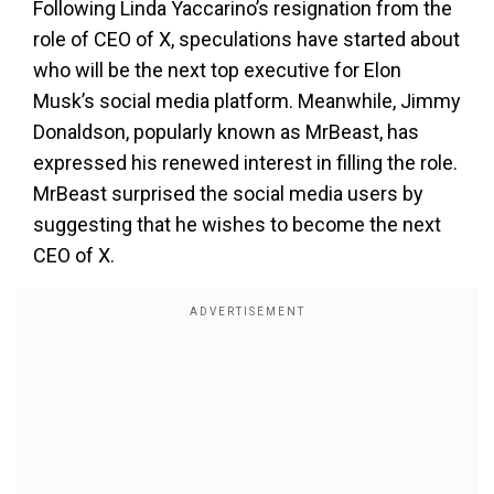
Following Linda Yaccarino’s resignation from the
role of CEO of X, speculations have started about
who will be the next top executive for Elon
Musk’s social media platform. Meanwhile, Jimmy
Donaldson, popularly known as MrBeast, has
expressed his renewed interest in filling the role.
MrBeast surprised the social media users by
suggesting that he wishes to become the next
CEO of X.