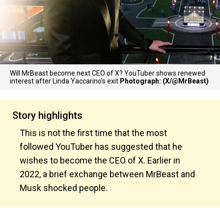
Will MrBeast become next CEO of X? YouTuber shows renewed
interest after Linda Yaccarino’s exit
Photograph: (X/@MrBeast)
Story highlights
This is not the first time that the most
followed YouTuber has suggested that he
wishes to become the CEO of X. Earlier in
2022, a brief exchange between MrBeast and
Musk shocked people.