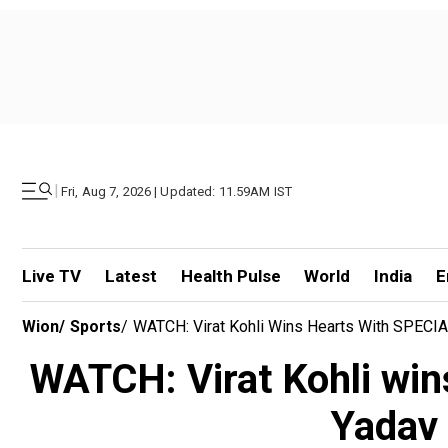
|
Fri, Aug 7, 2026 | Updated: 11.59AM IST
Live TV
Latest
Health Pulse
World
India
E
Wion
/
Sports
/
WATCH: Virat Kohli Wins Hearts With SPECIA
WATCH: Virat Kohli wi
Yadav 