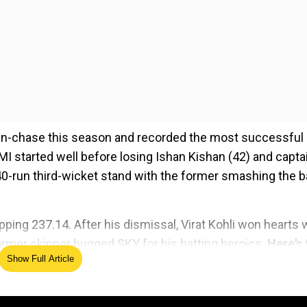
run-chase this season and recorded the most successful
 MI started well before losing Ishan Kishan (42) and capta
0-run third-wicket stand with the former smashing the ba
ping 237.14. After his dismissal, Virat Kohli won hearts 
 former skipper hugged SKY for his batting heroics.
Here's 
Show Full Article
ed Source