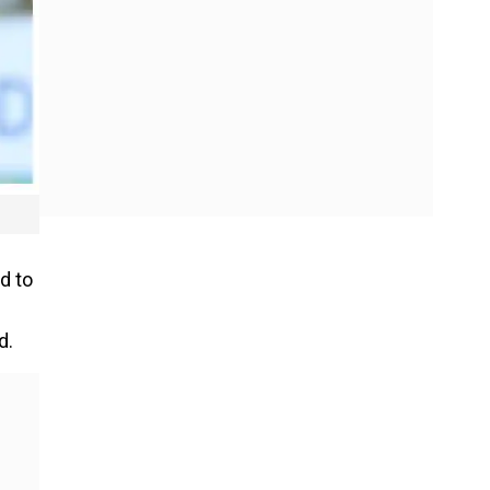
d to
d.