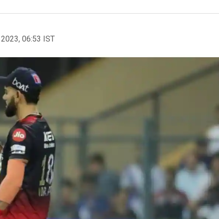
 2023, 06:53 IST