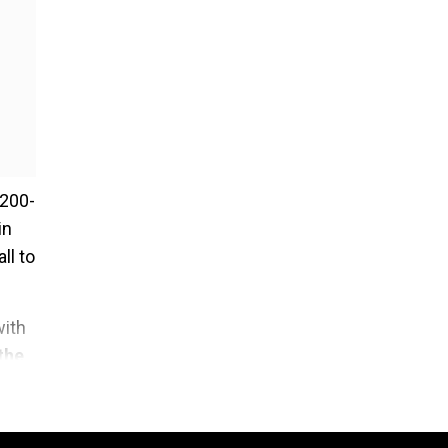
 200-
in
ll to
with
the