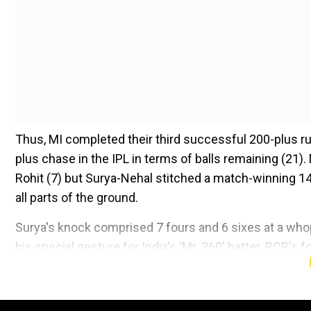
Thus, MI completed their third successful 200-plus 
plus chase in the IPL in terms of balls remaining (21).
Rohit (7) but Surya-Nehal stitched a match-winning 14
all parts of the ground.
Surya's knock comprised 7 fours and 6 sixes at a whop
his special gesture for India's 'Mr. 360' batter. RCB's
video -
Add WION as a Preferr