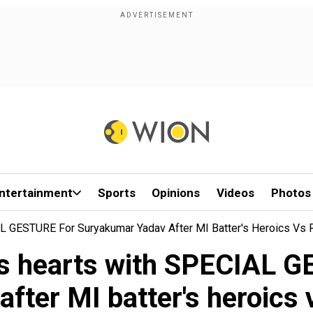
ntertainment
Sports
Opinions
Videos
Photos
L GESTURE For Suryakumar Yadav After MI Batter's Heroics Vs
ns hearts with SPECIAL 
after MI batter's heroics