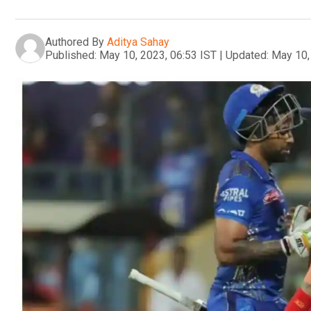
Authored By
Aditya Sahay
Published:
May 10, 2023, 06:53 IST
|
Updated:
May 10,