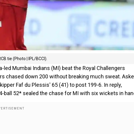
B tie (Photo | IPL/BCCI).
a-led Mumbai Indians (MI) beat the Royal Challengers
ners chased down 200 without breaking much sweat. Aske
ipper Faf du Plessis' 65 (41) to post 199-6. In reply,
ball 52* sealed the chase for MI with six wickets in han