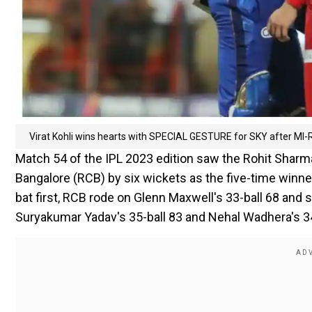
Virat Kohli wins hearts with SPECIAL GESTURE for SKY after MI-RC
Match 54 of the IPL 2023 edition saw the Rohit Sharm
Bangalore (RCB) by six wickets as the five-time win
bat first, RCB rode on Glenn Maxwell's 33-ball 68 and sk
Suryakumar Yadav's 35-ball 83 and Nehal Wadhera's 34-