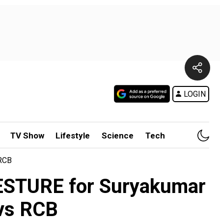
LOGIN
TV Show
Lifestyle
Science
Tech
 RCB
GESTURE for Suryakumar
 vs RCB