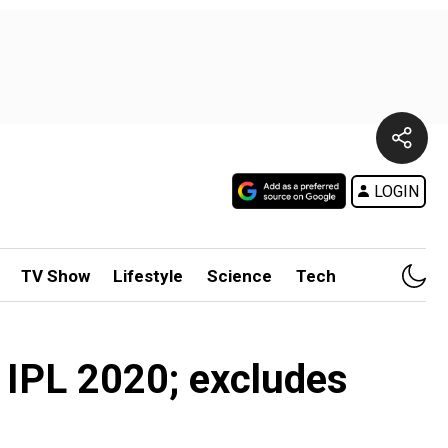
LOGIN
TV Show
Lifestyle
Science
Tech
 IPL 2020; excludes