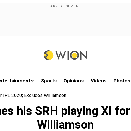
ntertainment
Sports
Opinions
Videos
Photos
r IPL 2020; Excludes Williamson
es his SRH playing XI for
Williamson