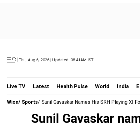
|
Thu, Aug 6, 2026 | Updated: 08.41AM IST
Live TV
Latest
Health Pulse
World
India
E
Wion
/
Sports
/
Sunil Gavaskar Names His SRH Playing XI Fo
Sunil Gavaskar nam