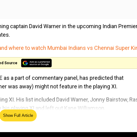
rning captain David Warner in the upcoming Indian Premie
ates.
 and where to watch Mumbai Indians vs Chennai Super K
ed Source
AE as a part of commentary panel, has predicted that
 was away) might not feature in the playing XI.
ing XI. His list included David Warner, Jonny Bairstow, Ra
is playing XI and left out Kane Williamson.
Show Full Article
ership in the entire tournament, both made many runs. S
ghan players Nabi and Rashid as they are match-winners. 