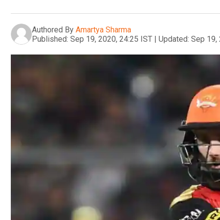
Authored By
Amartya Sharma
Published:
Sep 19, 2020, 24:25 IST
|
Updated:
Sep 19, 