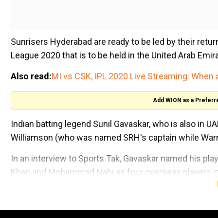
Sunrisers Hyderabad are ready to be led by their retu
League 2020 that is to be held in the United Arab Emir
Also read:
MI vs CSK, IPL 2020 Live Streaming: When
Add WION as a Preferr
Indian batting legend Sunil Gavaskar, who is also in U
Williamson (who was named SRH's captain while Warner
In an interview to Sports Tak, Gavaskar named his play
Khan and Mohammad Nabi as four overseas players in h
"The way Warner and Bairstow had their opening partn
they will open the batting. Then you need the two Af