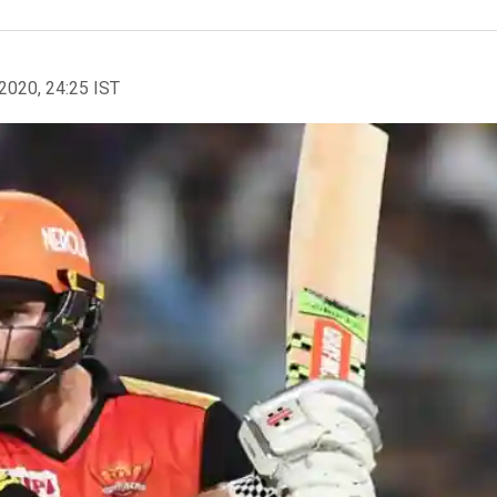
2020, 24:25 IST