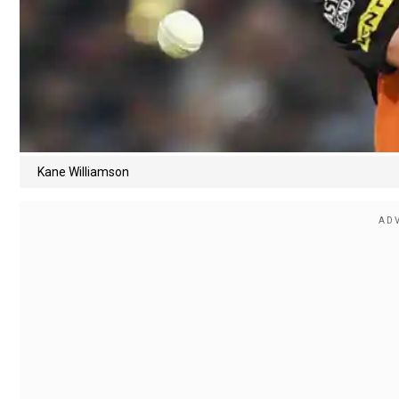
Kane Williamson