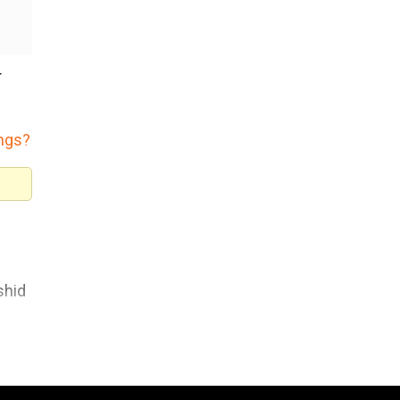
r
ings?
shid
o
That