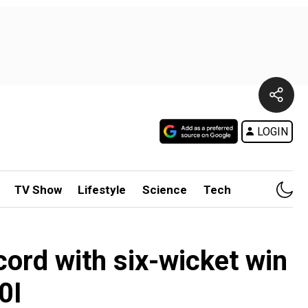
LOGIN
TV Show
Lifestyle
Science
Tech
cord with six-wicket win
0I