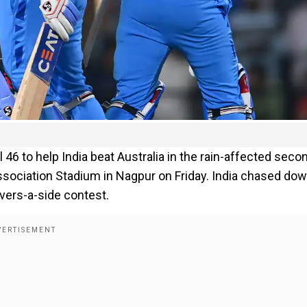
l 46 to help India beat Australia in the rain-affected seco
ssociation Stadium in Nagpur on Friday. India chased do
overs-a-side contest.