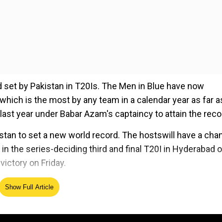
rd set by Pakistan in T20Is. The Men in Blue have now
which is the most by any team in a calendar year as far a
ast year under Babar Azam's captaincy to attain the reco
stan to set a new world record. The hostswill have a cha
 in the series-deciding third and final T20I in Hyderabad 
 victory on Friday.
Show Full Article
ed Source
rah after Indian pacercleans him up with an unplayable