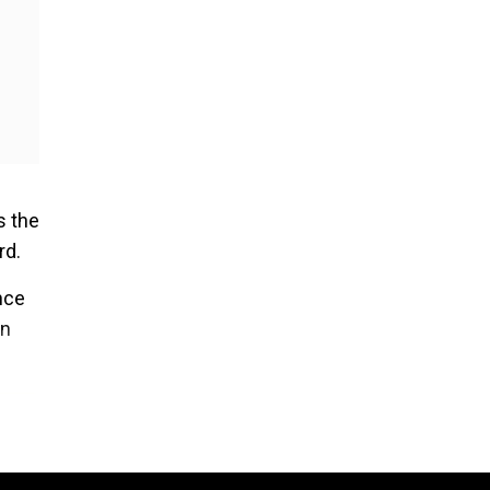
s the
rd.
nce
on