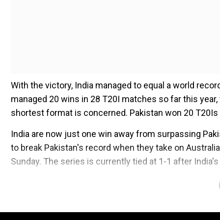
With the victory, India managed to equal a world reco
managed 20 wins in 28 T20I matches so far this year, 
shortest format is concerned. Pakistan won 20 T20Is l
India are now just one win away from surpassing Paki
to break Pakistan's record when they take on Australia
Sunday. The series is currently tied at 1-1 after India's
Add WION as a Preferr
Also Read:
WATCH -
Aaron Finch applauds Jasprit Bum