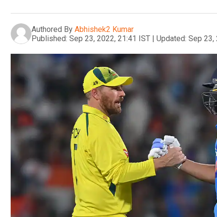
Authored By
Abhishek2 Kumar
Published:
Sep 23, 2022, 21:41 IST
|
Updated:
Sep 23, 