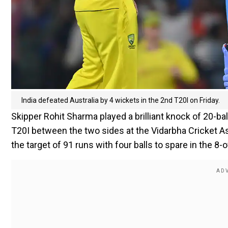
India defeated Australia by 4 wickets in the 2nd T20I on Friday.
Skipper Rohit Sharma played a brilliant knock of 20-bal
T20I between the two sides at the Vidarbha Cricket A
the target of 91 runs with four balls to spare in the 8-