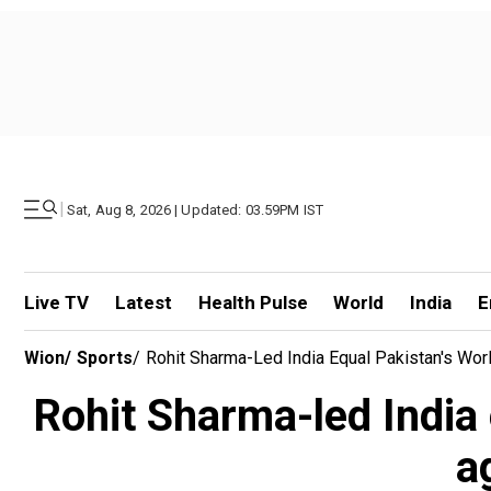
|
Sat, Aug 8, 2026 | Updated: 03.59PM IST
Live TV
Latest
Health Pulse
World
India
E
Wion
/
Sports
/
Rohit Sharma-Led India Equal Pakistan's Worl
Rohit Sharma-led India 
a