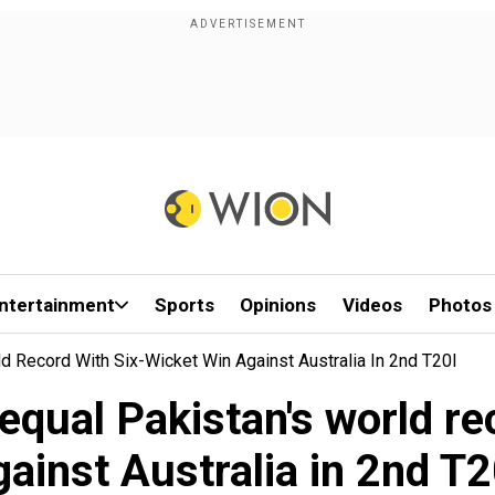
ntertainment
Sports
Opinions
Videos
Photos
d Record With Six-Wicket Win Against Australia In 2nd T20I
equal Pakistan's world re
gainst Australia in 2nd T2