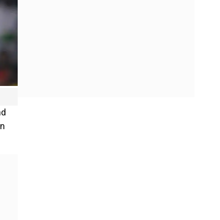
nd
wn