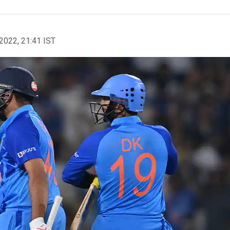
2022, 21:41 IST