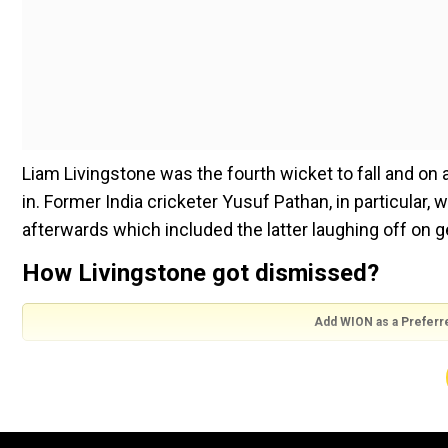
Liam Livingstone was the fourth wicket to fall and on
in. Former India cricketer Yusuf Pathan, in particular,
afterwards which included the latter laughing off on ge
How Livingstone got dismissed?
Add WION as a Preferr
In the seventh over the innings, bowled by Royals' pa
fine leg on the second ball of the over but missed and 
seen limping for a bit after being hit. Nonetheless, th