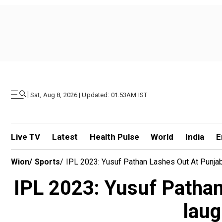
|
Sat, Aug 8, 2026 | Updated: 01.53AM IST
Live TV
Latest
Health Pulse
World
India
E
Wion
/
Sports
/
IPL 2023: Yusuf Pathan Lashes Out At Punjab
IPL 2023: Yusuf Pathan 
laug