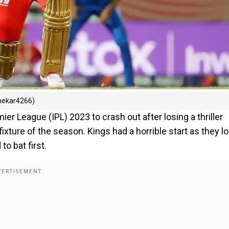
Shekar4266)
er League (IPL) 2023 to crash out after losing a thriller
ixture of the season. Kings had a horrible start as they lo
to bat first.