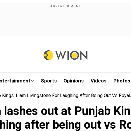
ntertainment
Sports
Opinions
Videos
Photos
 Kings' Liam Livingstone For Laughing After Being Out Vs Royal
lashes out at Punjab Kin
hing after being out vs R