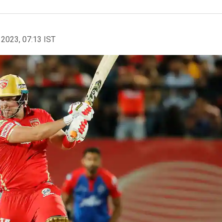
 2023, 07:13 IST