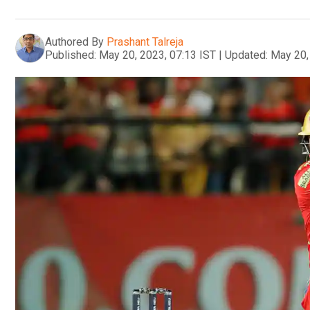
Authored By
Prashant Talreja
Published:
May 20, 2023, 07:13 IST
|
Updated:
May 20,