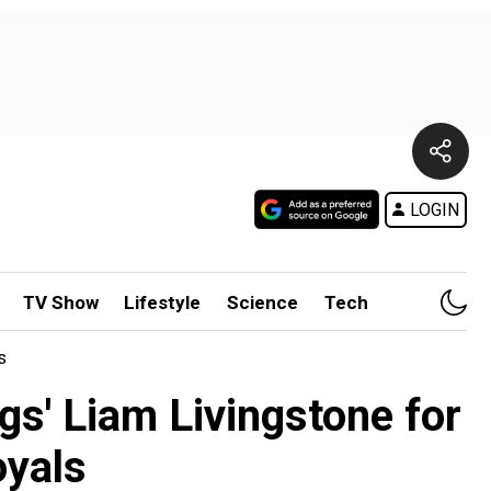
LOGIN
TV Show
Lifestyle
Science
Tech
s
gs' Liam Livingstone for
oyals