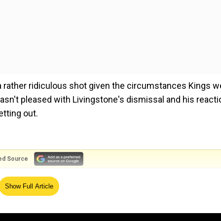
 a rather ridiculous shot given the circumstances Kings w
 wasn't pleased with Livingstone's dismissal and his reacti
tting out.
ed Source
cer Navdeep Saini, the Englishman tried to scoop him ove
Show Full Article
the ball hit him above the left knee-roll. Livingstone, wh
e batsman swung his bat wildly on the next ball and missed