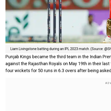
Liam Livingstone batting during an IPL 2023 match. (Source: @
Punjab Kings became the third team in the Indian Premi
against the Rajasthan Royals on May 19th in their last f
four wickets for 50 runs in 6.3 overs after being asked 