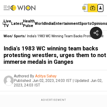
Live
Health
Latest
World
India
Entertainment
Sports
Opinion
TV
Pulse
Wion
/
Sports
/
India's 1983 WC Winning Team Backs Protesting Wre
India's 1983 WC winning team backs
protesting wrestlers, urges them to not
immerse medals in Ganges
Authored By
Aditya Sahay
Published:
Jun 02, 2023, 24:03 IST
|
Updated:
Jun 02,
2023, 24:03 IST