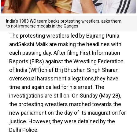
India's 1983 WC team backs protesting wrestlers, asks them
to not immerse medals in the Ganges
The protesting wrestlers led by Bajrang Punia
andSakshi Malik are making the headlines with
each passing day. After filing First Information
Reports (FIRs) against the Wrestling Federation
of India (WFI)chief Brij Bhushan Singh Sharan
oversexual harassment allegations,they have
time and again called for his arrest. The
investigations are still on. On Sunday (May 28),
the protesting wrestlers marched towards the
new parliament on the day of its inauguration for
justice. However, they were detained by the
Delhi Police.