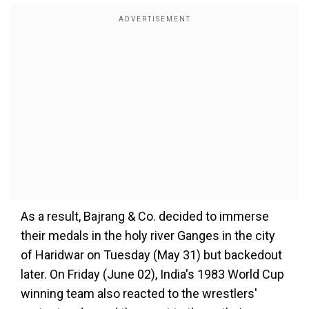
As a result, Bajrang & Co. decided to immerse
their medals in the holy river Ganges in the city
of Haridwar on Tuesday (May 31) but backedout
later. On Friday (June 02), India's 1983 World Cup
winning team also reacted to the wrestlers'