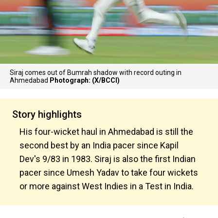
Siraj comes out of Bumrah shadow with record outing in
Ahmedabad
Photograph: (X/BCCI)
Story highlights
His four-wicket haul in Ahmedabad is still the
second best by an India pacer since Kapil
Dev's 9/83 in 1983. Siraj is also the first Indian
pacer since Umesh Yadav to take four wickets
or more against West Indies in a Test in India.