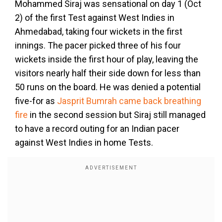
Mohammed Siraj was sensational on day 1 (Oct
2) of the first Test against West Indies in
Ahmedabad, taking four wickets in the first
innings. The pacer picked three of his four
wickets inside the first hour of play, leaving the
visitors nearly half their side down for less than
50 runs on the board. He was denied a potential
five-for as
Jasprit Bumrah came back breathing
fire
in the second session but Siraj still managed
to have a record outing for an Indian pacer
against West Indies in home Tests.