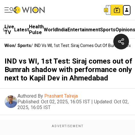
Live
Health
Latest
World
India
Entertainment
Sports
Opinion
TV
Pulse
Wion
/
Sports
/
IND Vs WI, 1st Test: Siraj Comes Out Of Bumrah Sha
IND vs WI, 1st Test: Siraj comes out of
Bumrah shadow with performance only
next to Kapil Dev in Ahmedabad
Authored By
Prashant Talreja
Published:
Oct 02, 2025, 16:05 IST
|
Updated:
Oct 02,
2025, 16:05 IST