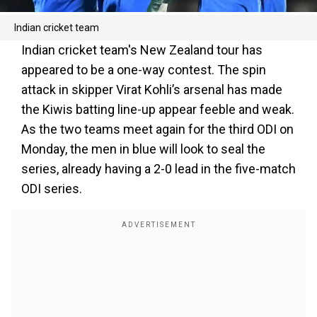
Indian cricket team
Indian cricket team's New Zealand tour has
appeared to be a one-way contest. The spin
attack in skipper Virat Kohli’s arsenal has made
the Kiwis batting line-up appear feeble and weak.
As the two teams meet again for the third ODI on
Monday, the men in blue will look to seal the
series, already having a 2-0 lead in the five-match
ODI series.