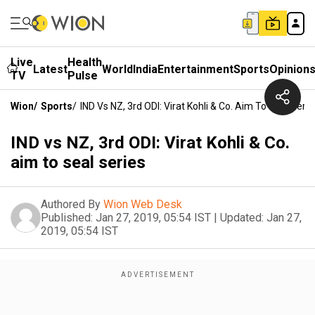
Live
Health
Latest
World
India
Entertainment
Sports
Opinion
TV
Pulse
Wion
/
Sports
/
IND Vs NZ, 3rd ODI: Virat Kohli & Co. Aim To Seal Serie
IND vs NZ, 3rd ODI: Virat Kohli & Co.
aim to seal series
Authored By
Wion Web Desk
Published:
Jan 27, 2019, 05:54 IST
|
Updated:
Jan 27,
2019, 05:54 IST