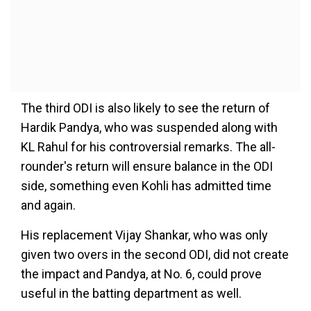
The third ODI is also likely to see the return of
Hardik Pandya, who was suspended along with
KL Rahul for his controversial remarks. The all-
rounder's return will ensure balance in the ODI
side, something even Kohli has admitted time
and again.
His replacement Vijay Shankar, who was only
given two overs in the second ODI, did not create
the impact and Pandya, at No. 6, could prove
useful in the batting department as well.