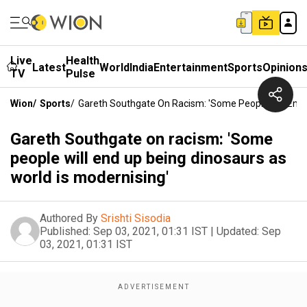
Live
Health
Latest
World
India
Entertainment
Sports
Opinion
TV
Pulse
Wion
/
Sports
/
Gareth Southgate On Racism: 'Some People Will End 
Gareth Southgate on racism: 'Some
people will end up being dinosaurs as
world is modernising'
Authored By
Srishti Sisodia
Published:
Sep 03, 2021, 01:31 IST
|
Updated:
Sep
03, 2021, 01:31 IST