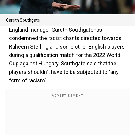
Gareth Southgate
England manager Gareth Southgatehas
condemned the racist chants directed towards
Raheem Sterling and some other English players
during a qualification match for the 2022 World
Cup against Hungary. Southgate said that the
players shouldn't have to be subjected to "any
form of racism".