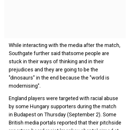
While interacting with the media after the match,
Southgate further said thatsome people are
stuck in their ways of thinking and in their
prejudices and they are going to be the
"dinosaurs" in the end because the "world is
modernising".
England players were targeted with racial abuse
by some Hungary supporters during the match
in Budapest on Thursday (September 2). Some
British media portals reported that their pitchside