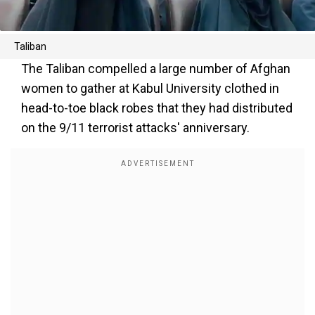
Taliban
The Taliban compelled a large number of Afghan
women to gather at Kabul University clothed in
head-to-toe black robes that they had distributed
on the 9/11 terrorist attacks' anniversary.