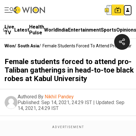
Live
Health
Latest
World
India
Entertainment
Sports
Opinion
TV
Pulse
Wion
/
South Asia
/
Female Students Forced To Attend Pro-Taliban G
Female students forced to attend pro-
Taliban gatherings in head-to-toe black
robes at Kabul University
Authored By
Nikhil Pandey
Published:
Sep 14, 2021, 24:29 IST
|
Updated:
Sep
14, 2021, 24:29 IST