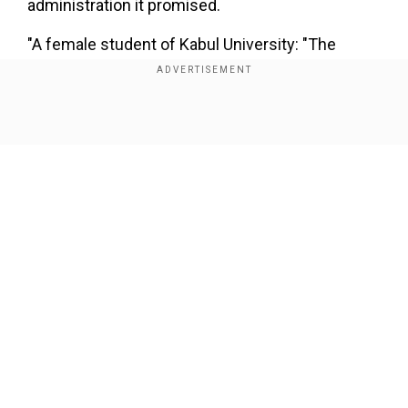
administration it promised.
"A female student of Kabul University: "The
Taliban pressured us to gather in the university
hall for an hour with the black robes they had
distributed, and they told us that if you do not
Show Full Article
attend, you will be expelled from university And
you will never go to university anywhere."
tweeted an Afghan Journalist Natiq Malikzada.
A female student of Kabul University: "The Taliban
pressured us to gather in the university hall for an hour
Our Network Sites
with the black robes they had distributed, and they told
us that if you do not attend, you will be expelled from
university And you will never go to university
anywhere."
pic.twitter.com/aRlVqpxA4C
— Natiq
Malikzada (@natiqmalikzada)
September 11, 2021