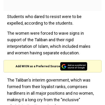
Students who dared to resist were to be
expelled, according to the students.
The women were forced to wave signs in
support of the Taliban and their rigid
interpretation of Islam, which included males
and women having separate education.
Add WION as a Preferred Source
The Taliban's interim government, which was
formed from their loyalist ranks, comprises
hardliners in all major positions and no women,
making it a long cry from the "inclusive"