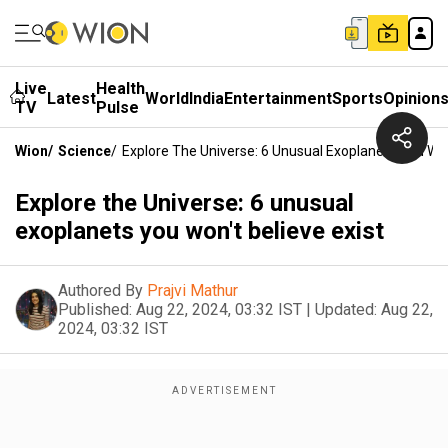
Live
Health
Latest
World
India
Entertainment
Sports
Opinion
TV
Pulse
Wion
/
Science
/
Explore The Universe: 6 Unusual Exoplanets You Won
Explore the Universe: 6 unusual
exoplanets you won't believe exist
Authored By
Prajvi Mathur
Published:
Aug 22, 2024, 03:32 IST
|
Updated:
Aug 22,
2024, 03:32 IST