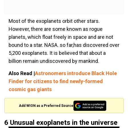
Most of the exoplanets orbit other stars.
However, there are some known as rogue
planets, which float freely in space and are not
bound to a star. NASA. so far,has discovered over
5,200 exoplanets. It is believed that about a
billion remain undiscovered by mankind.
Also Read |
Astronomers introduce Black Hole
Finder for citizens to find newly-formed
cosmic gas giants
Add WION as a Preferred Source
6 Unusual exoplanets in the universe