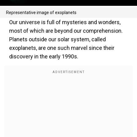
Representative image of exoplanets
Our universe is full of mysteries and wonders,
most of which are beyond our comprehension.
Planets outside our solar system, called
exoplanets, are one such marvel since their
discovery in the early 1990s.