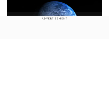
Show Full Article
(Photo credit: Wikimedia)
Our Network Sites