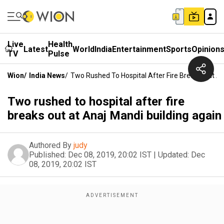
Live
Health
Latest
World
India
Entertainment
Sports
Opinion
TV
Pulse
Wion
/
India News
/
Two Rushed To Hospital After Fire Breaks Out At
Two rushed to hospital after fire
breaks out at Anaj Mandi building again
Authored By
judy
Published:
Dec 08, 2019, 20:02 IST
|
Updated:
Dec
08, 2019, 20:02 IST