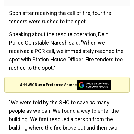
Soon after receiving the call of fire, four fire
tenders were rushed to the spot.
Speaking about the rescue operation, Delhi
Police Constable Naresh said: "When we
received a PCR call, we immediately reached the
spot with Station House Officer. Fire tenders too
rushed to the spot."
Add WION as a Preferred Source
"We were told by the SHO to save as many
people as we can. We found a way to enter the
building. We first rescued a person from the
building where the fire broke out and then two