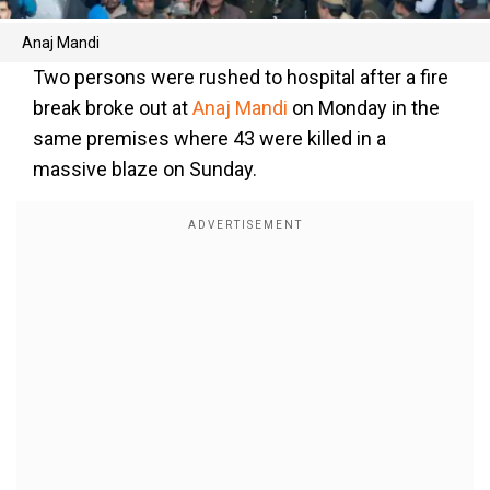
Anaj Mandi
Two persons were rushed to hospital after a fire
break broke out at
Anaj Mandi
on Monday in the
same premises where 43 were killed in a
massive blaze on Sunday.