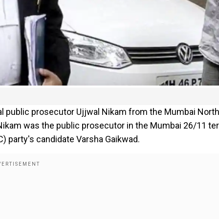
ial public prosecutor Ujjwal Nikam from the Mumbai Nort
 Nikam was the public prosecutor in the Mumbai 26/11 ter
NC) party's candidate Varsha Gaikwad.