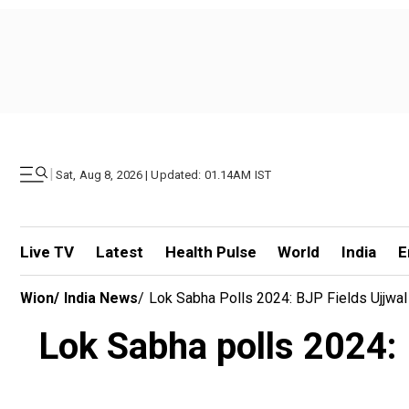
|
Sat, Aug 8, 2026 | Updated: 01.14AM IST
Live TV
Latest
Health Pulse
World
India
E
Wion
/
India News
/
Lok Sabha Polls 2024: BJP Fields Ujjwa
Lok Sabha polls 2024: 