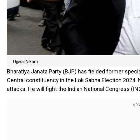
Ujjwal Nikam
Bharatiya Janata Party (BJP) has fielded former spec
Central constituency in the Lok Sabha Election 2024.
attacks. He will fight the Indian National Congress (I