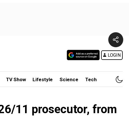
LOGIN
TV Show
Lifestyle
Science
Tech
 26/11 prosecutor, from