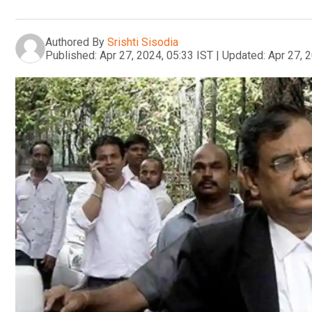
Authored By
Srishti Sisodia
Published:
Apr 27, 2024, 05:33 IST
|
Updated:
Apr 27, 