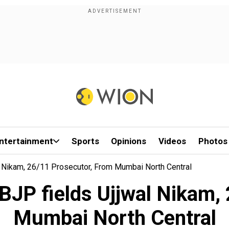
ntertainment
Sports
Opinions
Videos
Photos
l Nikam, 26/11 Prosecutor, From Mumbai North Central
BJP fields Ujjwal Nikam,
Mumbai North Central