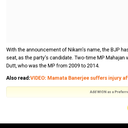
With the announcement of Nikam's name, the BJP has
seat, as the party's candidate. Two-time MP Mahajan 
Dutt, who was the MP from 2009 to 2014.
Also read:
VIDEO: Mamata Banerjee suffers injury aft
Add WION as a Preferr
Notably, Nikam, whowas awarded the Padma Shri in 201
He represented the government side in high-profile c
Gulshan Kumar murder case and also Pramod Mahaja