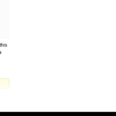
this
a
ia.