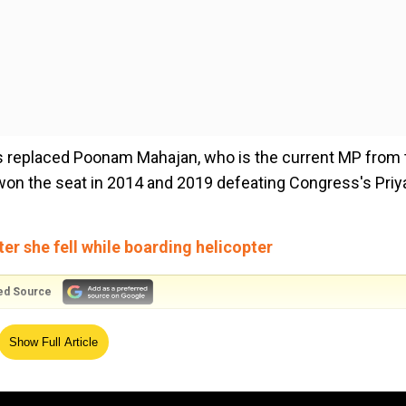
 replaced Poonam Mahajan, who is the current MP from 
won the seat in 2014 and 2019 defeating Congress's Priy
er she fell while boarding helicopter
ed Source
6,is one of the most popular government lawyers in Ind
Show Full Article
ases such as terrorist Ajmal Kasab, 1993 bomb blasts,
n murder case, andthe2013 Mumbai gang rape case.