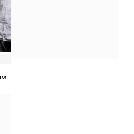
h
ror