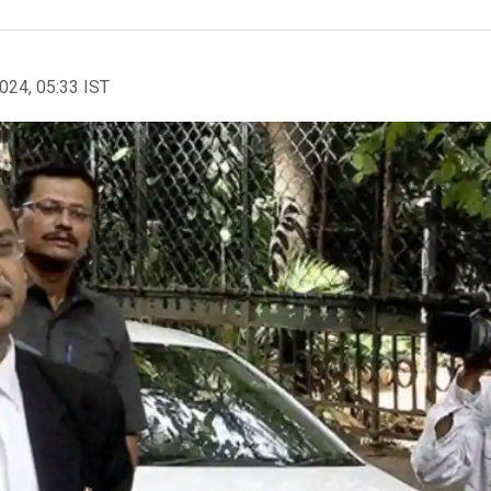
2024, 05:33 IST