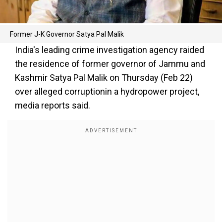
Former J-K Governor Satya Pal Malik
India's leading crime investigation agency raided
the residence of former governor of Jammu and
Kashmir Satya Pal Malik on Thursday (Feb 22)
over alleged corruptionin a hydropower project,
media reports said.