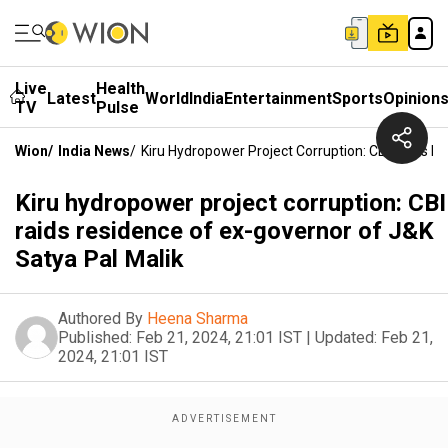
Live
Health
Latest
World
India
Entertainment
Sports
Opinion
TV
Pulse
Wion
/
India News
/
Kiru Hydropower Project Corruption: CBI Raids R
Kiru hydropower project corruption: CBI
raids residence of ex-governor of J&K
Satya Pal Malik
Authored By
Heena Sharma
Published:
Feb 21, 2024, 21:01 IST
|
Updated:
Feb 21,
2024, 21:01 IST