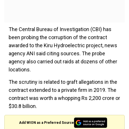
The Central Bureau of Investigation (CBI) has
been probing the corruption of the contract
awarded to the Kiru Hydroelectric project, news
agency ANI said citing sources. The probe
agency also carried out raids at dozens of other
locations.
The scrutiny is related to graft allegations in the
contract extended to a private firm in 2019. The
contract was worth a whopping Rs 2,200 crore or
$30.8 billion.
Add WION as a Preferred Source