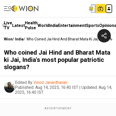
Live
Health
Latest
World
India
Entertainment
Sports
Opinion
TV
Pulse
Wion
/
India
/
Who Coined Jai Hind And Bharat Mata Ki Jai, India's Mo
Who coined Jai Hind and Bharat Mata
ki Jai, India's most popular patriotic
slogans?
Edited By
Vinod Janardhanan
Published:
Aug 14, 2025, 16:40 IST
|
Updated:
Aug 14,
2025, 16:40 IST