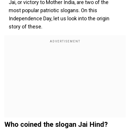
Jai, or victory to Mother India, are two of the
most popular patriotic slogans. On this
Independence Day, let us look into the origin
story of these.
Who coined the slogan Jai Hind?