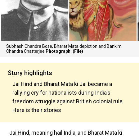
Subhash Chandra Bose, Bharat Mata depiction and Bankim
Chandra Chatterjee
Photograph: (File)
Story highlights
Jai Hind and Bharat Mata ki Jai became a
rallying cry for nationalists during India's
freedom struggle against British colonial rule.
Here is their stories
Jai Hind, meaning hail India, and Bharat Mata ki