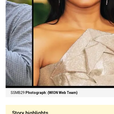
SSMB29
Photograph: (WION Web Team)
Story highlights