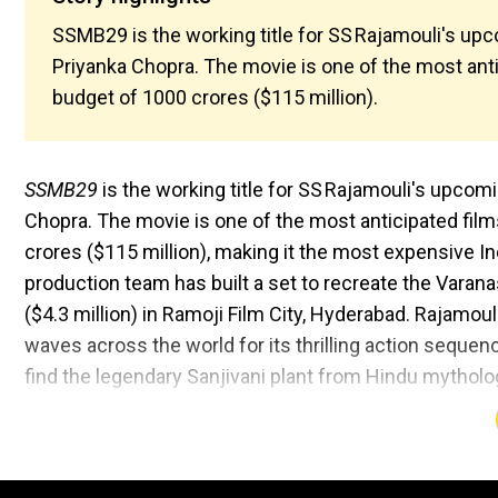
SSMB29 is the working title for SS Rajamouli's u
Priyanka Chopra. The movie is one of the most anti
budget of ₹1000 crores ($115 million).
SSMB29
is the working title for SS Rajamouli's upco
Chopra. The movie is one of the most anticipated film
crores ($115 million), making it the most expensive In
production team has built a set to recreate the Varana
($4.3 million) in Ramoji Film City, Hyderabad. Rajamouli 
waves across the world for its thrilling action sequen
find the legendary Sanjivani plant from Hindu mytholo