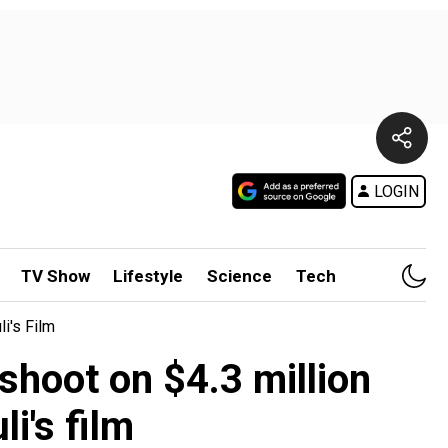
LOGIN
TV Show
Lifestyle
Science
Tech
i's Film
hoot on $4.3 million
i's film