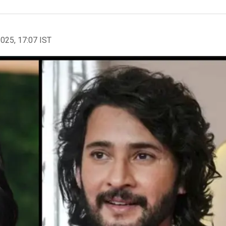
2025, 17:07 IST