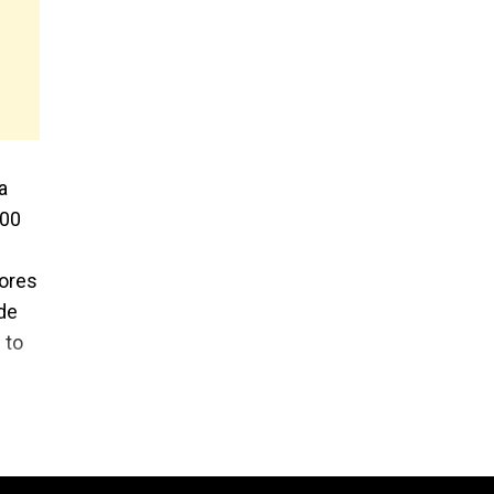
a
000
rores
de
 to