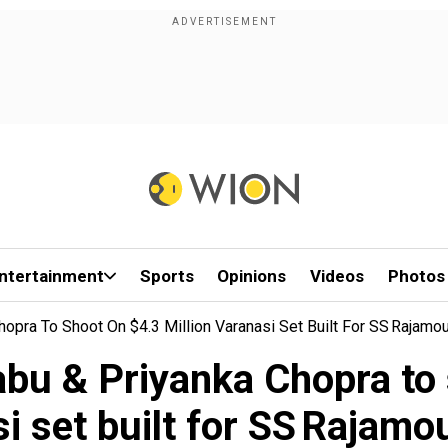
ntertainment
Sports
Opinions
Videos
Photos
ra To Shoot On $4.3 Million Varanasi Set Built For SS Rajamoul
 & Priyanka Chopra to s
i set built for SS Rajamoul