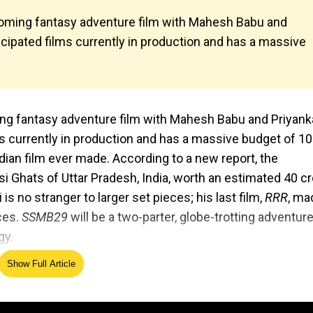
pcoming fantasy adventure film with Mahesh Babu and
cipated films currently in production and has a massive
ming fantasy adventure film with Mahesh Babu and Priyank
s currently in production and has a massive budget of ₹1
dian film ever made. According to a new report, the
si Ghats of Uttar Pradesh, India, worth an estimated ₹40 c
is no stranger to larger set pieces; his last film,
RRR
, ma
ces.
SSMB29
will be a two-parter, globe-trotting adventure
gy.
Show Full Article