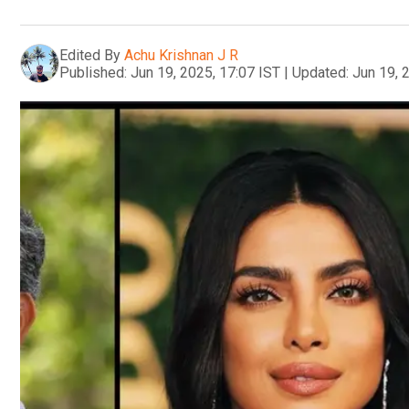
Edited By
Achu Krishnan J R
Published:
Jun 19, 2025, 17:07 IST
|
Updated:
Jun 19, 