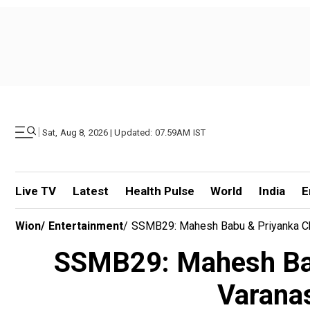
|
Sat, Aug 8, 2026 | Updated: 07.59AM IST
Live TV
Latest
Health Pulse
World
India
E
Wion
/
Entertainment
/
SSMB29: Mahesh Babu & Priyanka Chop
SSMB29: Mahesh Babu
Varanas