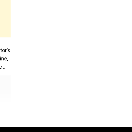
tor’s
ine,
ct.