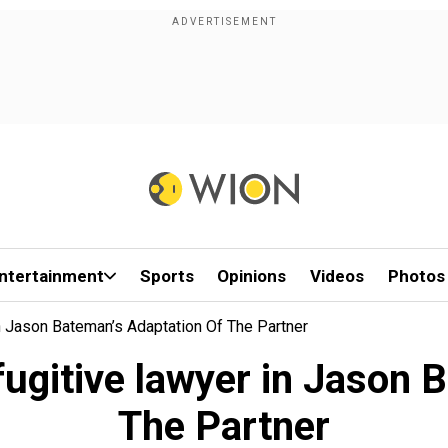
ntertainment
Sports
Opinions
Videos
Photos
n Jason Bateman’s Adaptation Of The Partner
fugitive lawyer in Jason 
The Partner