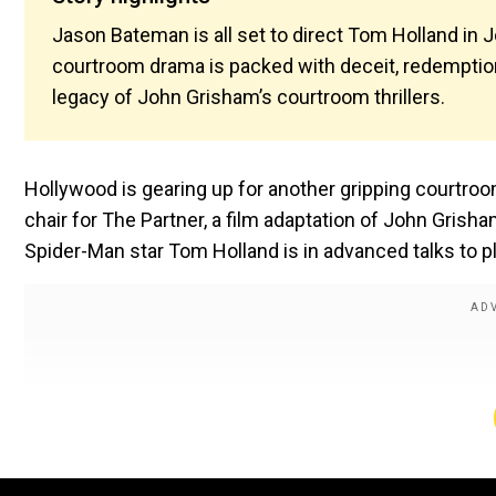
Jason Bateman is all set to direct Tom Holland in J
courtroom drama is packed with deceit, redemption
legacy of John Grisham’s courtroom thrillers.
Hollywood is gearing up for another gripping courtro
chair for The Partner, a film adaptation of John Grisha
Spider-Man star Tom Holland is in advanced talks to pl