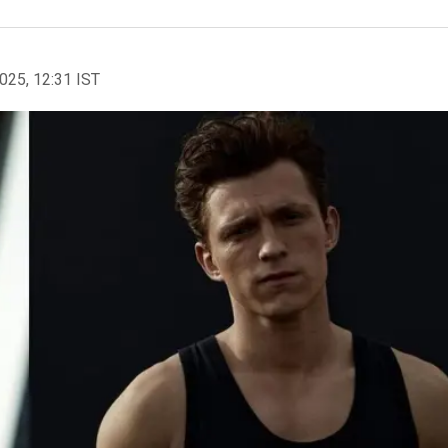
2025, 12:31 IST