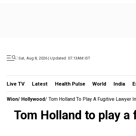
|
Sat, Aug 8, 2026 | Updated: 07.13AM IST
Live TV
Latest
Health Pulse
World
India
E
Wion
/
Hollywood
/
Tom Holland To Play A Fugitive Lawyer I
Tom Holland to play a 