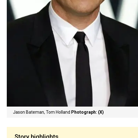
Jason Bateman, Tom Holland
Photograph: (X)
Story highlights