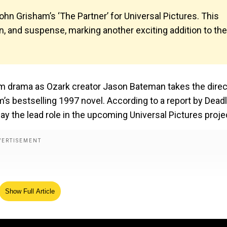
ohn Grisham’s ‘The Partner’ for Universal Pictures. This
, and suspense, marking another exciting addition to the
om drama as Ozark creator Jason Bateman takes the direc
m’s bestselling 1997 novel. According to a report by Deadl
ay the lead role in the upcoming Universal Pictures proje
Show Full Article