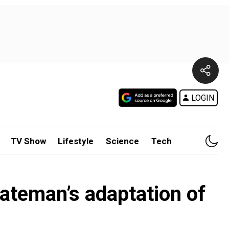
LOGIN
TV Show
Lifestyle
Science
Tech
Bateman’s adaptation of