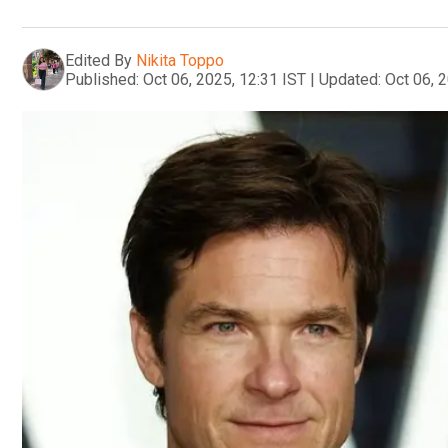
Edited By
Nikita Toppo
Published:
Oct 06, 2025, 12:31 IST
|
Updated:
Oct 06, 