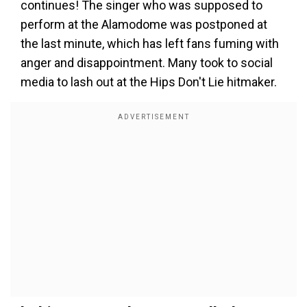
continues! The singer who was supposed to
perform at the Alamodome was postponed at
the last minute, which has left fans fuming with
anger and disappointment. Many took to social
media to lash out at the Hips Don't Lie hitmaker.