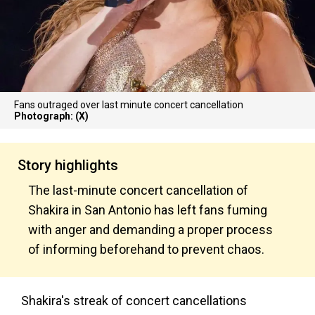
Fans outraged over last minute concert cancellation
Photograph: (X)
Story highlights
The last-minute concert cancellation of
Shakira in San Antonio has left fans fuming
with anger and demanding a proper process
of informing beforehand to prevent chaos.
Shakira's streak of concert cancellations