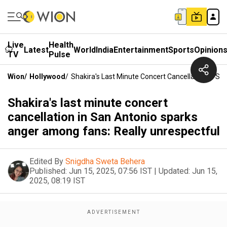
Live
Health
Latest
World
India
Entertainment
Sports
Opinion
TV
Pulse
Wion
/
Hollywood
/
Shakira's Last Minute Concert Cancellation In S
Shakira's last minute concert
cancellation in San Antonio sparks
anger among fans: Really unrespectful
Edited By
Snigdha Sweta Behera
Published:
Jun 15, 2025, 07:56 IST
|
Updated:
Jun 15,
2025, 08:19 IST