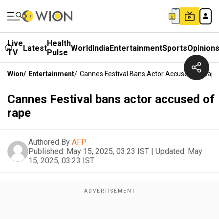
Live
Health
Latest
World
India
Entertainment
Sports
Opinion
TV
Pulse
Wion
/
Entertainment
/
Cannes Festival Bans Actor Accused Of Rape
Cannes Festival bans actor accused of
rape
Authored By
AFP
Published:
May 15, 2025, 03:23 IST
|
Updated:
May
15, 2025, 03:23 IST