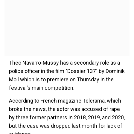
Theo Navarro-Mussy has a secondary role as a
police officer in the film "Dossier 137" by Dominik
Moll which is to premiere on Thursday in the
festival's main competition.
According to French magazine Telerama, which
broke the news, the actor was accused of rape
by three former partners in 2018, 2019, and 2020,
but the case was dropped last month for lack of