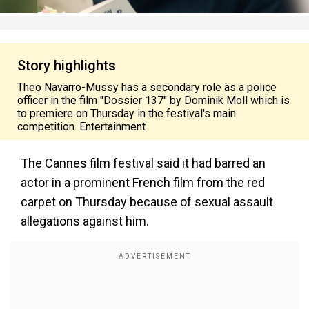
Story highlights
Theo Navarro-Mussy has a secondary role as a police
officer in the film "Dossier 137" by Dominik Moll which is
to premiere on Thursday in the festival's main
competition. Entertainment
The Cannes film festival said it had barred an
actor in a prominent French film from the red
carpet on Thursday because of sexual assault
allegations against him.