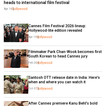
heads to international film festival
Bollywood
Apr 16
Cannes Film Festival 2026 lineup: 
Hollywood-lite edition revealed
Hollywood
Apr 10
Filmmaker Park Chan-Wook becomes first 
South Korean to head Cannes jury
Hollywood
Feb 26
Santosh OTT release date in India: Here's 
when and where you can watch it
Bollywood
Oct 07
After Cannes premiere Kanu Behl’s bold 