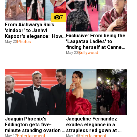
7
From Aishwarya Rai's 
'sindoor' to Janhvi 
Exclusive: From being the 
Kapoor's elegance:  How 
'Laapataa Ladies' to 
Indian beauties ruled 
Photos
May 23
finding herself at Cannes, 
Cannes with charm
actor Nitanshi Goel 
Bollywood
May 22
describes her experience
Joaquin Phoenix's 
Jacqueline Fernandez 
Eddington gets five-
exudes elegance in a 
minute standing ovation 
strapless red gown at 
at Cannes Film Festival 
Entertainment
Cannes Film Festival 2025
Entertainment
May 17
May 16