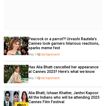
Peacock or a parrot?! Urvashi Rautela's 
Cannes look garners hilarious reactions, 
sparks meme fest
Entertainment
May 14
Has Alia Bhatt cancelled her appearance 
at Cannes 2025? Here's what we know
Entertainment
May 13
Alia Bhatt, Ishaan Khatter, Janhvi Kapoor: 
All the Indians who will be attending 2025 
Cannes Film Festival
30