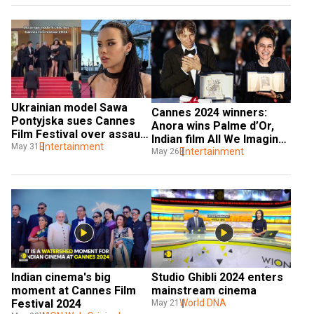
section
Ukrainian model Sawa 
Cannes 2024 winners: 
Pontyjska sues Cannes 
Anora wins Palme d’Or, 
Film Festival over assault 
Indian film All We Imagine 
by security guard
Entertainment
May 31
As Light scripts history
Entertainment
May 26
Indian cinema's big 
Studio Ghibli 2024 enters 
moment at Cannes Film 
mainstream cinema
Festival 2024
World DNA
May 21