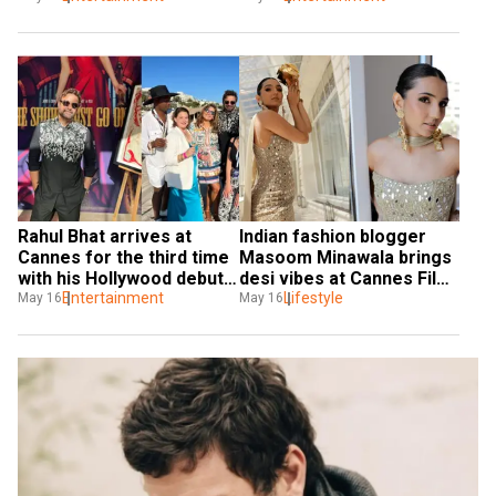
2025, actor gets 
emotional
Rahul Bhat arrives at 
Indian fashion blogger 
Cannes for the third time 
Masoom Minawala brings 
with his Hollywood debut 
desi vibes at Cannes Film 
Lost and Found in Kumbh
Entertainment
Festival 2025
Lifestyle
May 16
May 16