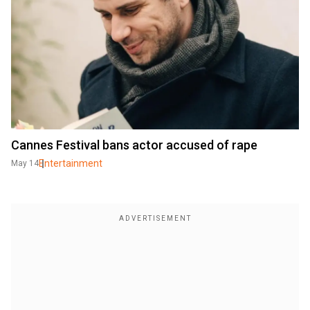
Cannes Festival bans actor accused of rape
Entertainment
May 14