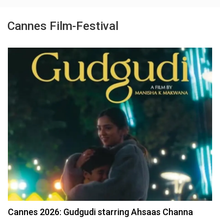
Cannes Film-Festival
Cannes 2026: Gudgudi starring Ahsaas Channa