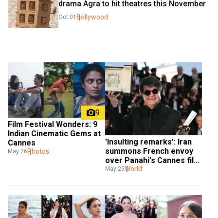
drama Agra to hit theatres this November
Bollywood
Oct 01
9
Film Festival Wonders: 9 
Indian Cinematic Gems at 
'Insulting remarks': Iran 
Cannes
summons French envoy 
Photos
May 26
over Panahi's Cannes film 
hailed as 'gesture of 
World
May 25
resistance against 
oppression'