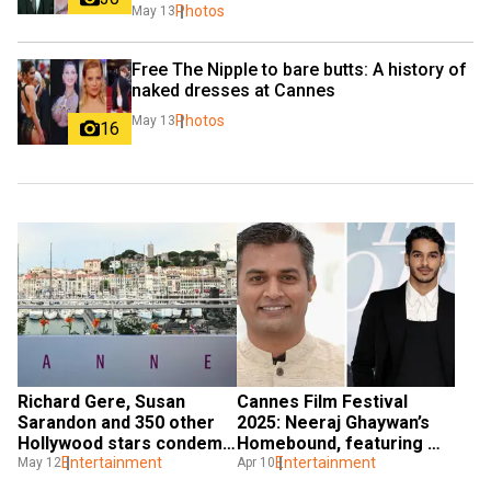
Photos
May 13
Free The Nipple to bare butts: A history of 
naked dresses at Cannes
Photos
May 13
16
Richard Gere, Susan 
Cannes Film Festival 
Sarandon and 350 other 
2025: Neeraj Ghaywan’s 
Hollywood stars condemn 
Homebound, featuring 
Gaza 'genocide' on eve of 
Entertainment
Ishaan Khatter, selected 
Entertainment
May 12
Apr 10
Cannes Festival 2025
in Un Certain Regard 