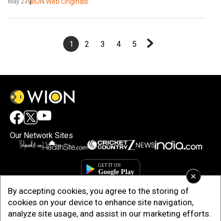
WION Web Originals
May 23
1
2
3
4
5
Our Network Sites
×
By accepting cookies, you agree to the storing of
cookies on your device to enhance site navigation,
analyze site usage, and assist in our marketing efforts.