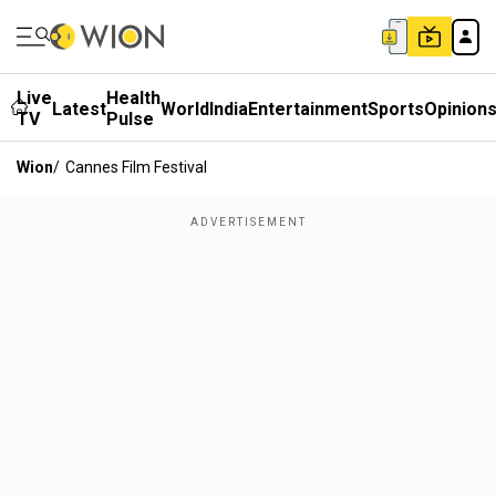
Live
Health
Latest
World
India
Entertainment
Sports
Opinion
TV
Pulse
Wion
/
Cannes Film Festival