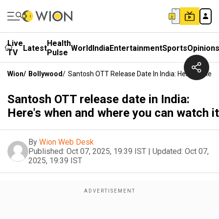
Live
Health
Latest
World
India
Entertainment
Sports
Opinion
TV
Pulse
Wion
/
Bollywood
/
Santosh OTT Release Date In India: Here's When
Santosh OTT release date in India:
Here's when and where you can watch it
By
Wion Web Desk
Published:
Oct 07, 2025, 19:39 IST
|
Updated:
Oct 07,
2025, 19:39 IST