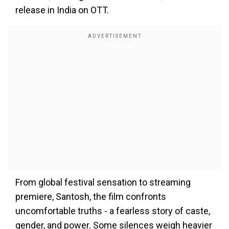
release in India on OTT.
From global festival sensation to streaming
premiere, Santosh, the film confronts
uncomfortable truths - a fearless story of caste,
gender, and power. Some silences weigh heavier