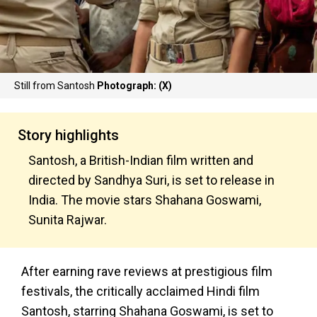
Still from Santosh
Photograph: (X)
Story highlights
Santosh, a British-Indian film written and
directed by Sandhya Suri, is set to release in
India. The movie stars Shahana Goswami,
Sunita Rajwar.
After earning rave reviews at prestigious film
festivals, the critically acclaimed Hindi film
Santosh, starring Shahana Goswami, is set to