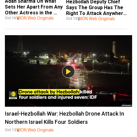
Adah Sharma On What 
Hezbollah Deputy Chief 
Sets Her Apart From Any 
Says The Group Has The 
Other Actress in the 
Right To Attack Anywhere 
Industry | WION Podcast
WION Web Originals
Oct 16
In Israel
WION Web Originals
Oct 15
Israel-Hezbollah War: Hezbollah Drone Attack In
Northern Israel Kills Four Soldiers
WION Web Originals
Oct 13