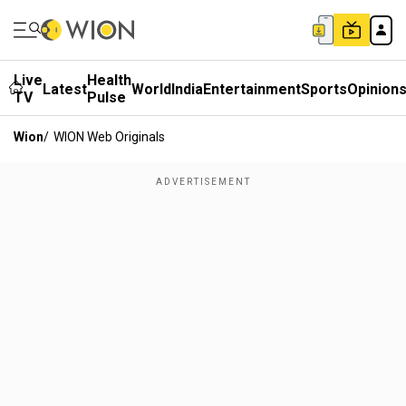
Live
Health
Latest
World
India
Entertainment
Sports
Opinion
TV
Pulse
Wion
/
WION Web Originals