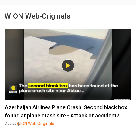
WION Web-Originals
Azerbaijan Airlines Plane Crash: Second black box
found at plane crash site - Attack or accident?
WION Web Originals
Dec 26