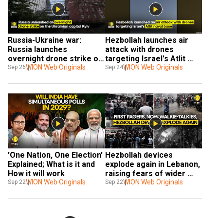
Russia-Ukraine war: 
Hezbollah launches air 
Russia launches 
attack with drones 
overnight drone strike on 
targeting Israel's Atlit 
Kyiv
WION Web Originals
naval base south of Haifa
WION Web Originals
Sep 26
Sep 24
'One Nation, One Election' 
Hezbollah devices 
Explained; What is it and 
explode again in Lebanon, 
How it will work
raising fears of wider 
WION Web Originals
Israel conflict
WION Web Originals
Sep 22
Sep 22