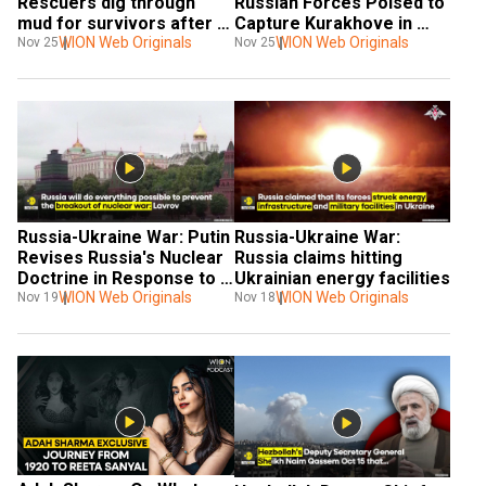
Rescuers dig through 
Russian Forces Poised to 
mud for survivors after 
Capture Kurakhove in 
landslide, At Least 20 
WION Web Originals
Eastern Ukraine
WION Web Originals
Nov 25
Nov 25
killed
Russia-Ukraine War: Putin 
Russia-Ukraine War: 
Revises Russia's Nuclear 
Russia claims hitting 
Doctrine in Response to 
Ukrainian energy facilities
Attacks in Ukraine
WION Web Originals
WION Web Originals
Nov 19
Nov 18