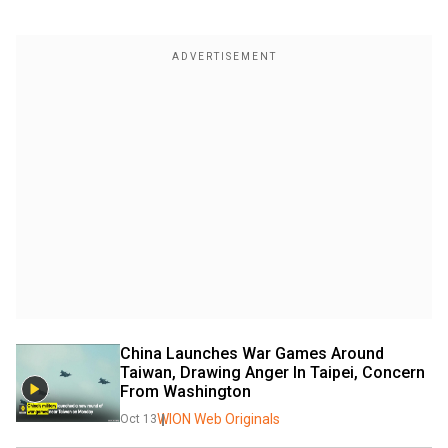
China Launches War Games Around 
Taiwan, Drawing Anger In Taipei, Concern 
From Washington
WION Web Originals
Oct 13