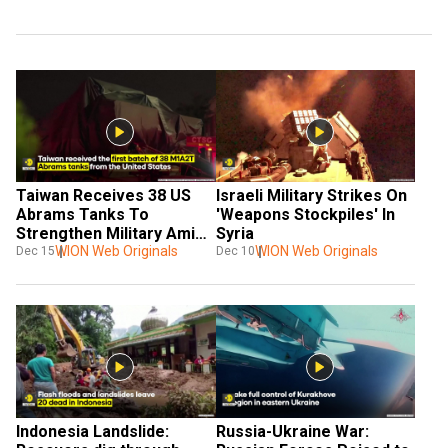
Taiwan Receives 38 US 
Israeli Military Strikes On 
Abrams Tanks To 
'Weapons Stockpiles' In 
Strengthen Military Amid 
Syria
Growing Chinese Threat
WION Web Originals
WION Web Originals
Dec 15
Dec 10
Indonesia Landslide: 
Russia-Ukraine War: 