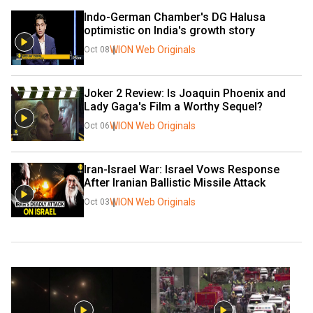
Indo-German Chamber's DG Halusa 
optimistic on India's growth story
WION Web Originals
Oct 08
Joker 2 Review: Is Joaquin Phoenix and 
Lady Gaga's Film a Worthy Sequel?
WION Web Originals
Oct 06
Iran-Israel War: Israel Vows Response 
After Iranian Ballistic Missile Attack
WION Web Originals
Oct 03