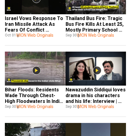
Israel Vows Response To 
Thailand Bus Fire: Tragic 
Iran Missile Attack As 
Bus Fire Kills At Least 25, 
Fears Of Conflict 
Mostly Primary School 
Escalation Rise
WION Web Originals
Students
WION Web Originals
Oct 01
Sep 30
Bihar Floods: Residents 
Nawazuddin Siddiqui loves 
Wade Through Chest-
drama in his characters 
High Floodwaters In Indian 
and his life: Interview | 
State
WION Web Originals
WION Exclusive
WION Web Originals
Sep 30
Sep 30