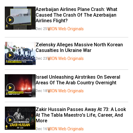
Azerbaijan Airlines Plane Crash: What 
Caused The Crash Of The Azerbaijan 
Airlines Flight?
WION Web Originals
Dec 25
Zelensky Alleges Massive North Korean 
Casualties In Ukraine War
WION Web Originals
Dec 23
Israel Unleashing Airstrikes On Several 
Areas Of The Arab Country Overnight
WION Web Originals
Dec 18
Zakir Hussain Passes Away At 73: A Look 
At The Tabla Maestro's Life, Career, And 
More
WION Web Originals
Dec 16