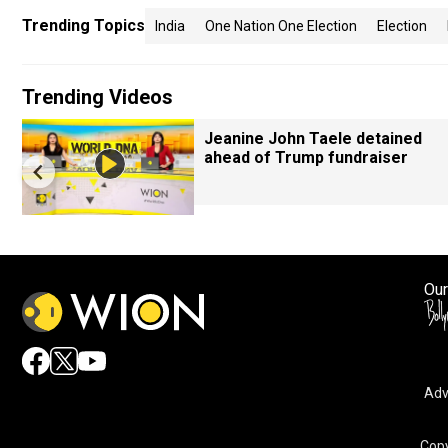
Trending Topics
India
One Nation One Election
Election
Trending Videos
Jeanine John Taele detained
ahead of Trump fundraiser
Our
Adv
Copy