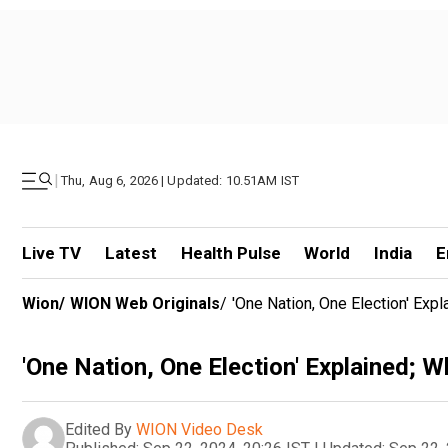
|
Thu, Aug 6, 2026 | Updated: 10.51AM IST
Live TV
Latest
Health Pulse
World
India
E
Wion
/
WION Web Originals
/
'One Nation, One Election' Expl
'One Nation, One Election' Explained; Wh
Edited By
WION Video Desk