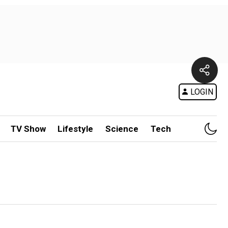
LOGIN
TV Show
Lifestyle
Science
Tech