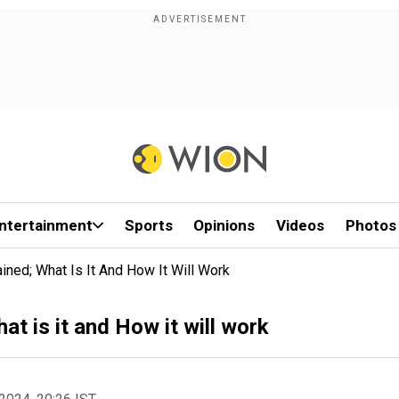
ntertainment
Sports
Opinions
Videos
Photos
ained; What Is It And How It Will Work
at is it and How it will work