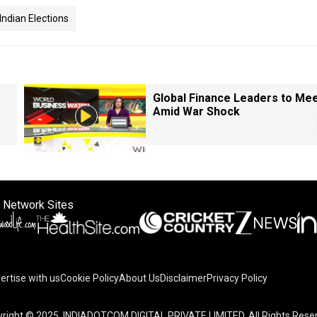
Indian Elections
Global Finance Leaders to Me
Amid War Shock
 Network Sites
ertise with us
Cookie Policy
About Us
Disclaimer
Privacy Policy
right © 2025. INDIADOTCOM DIGITAL PRIVATE LIMITED. All Rights Rese