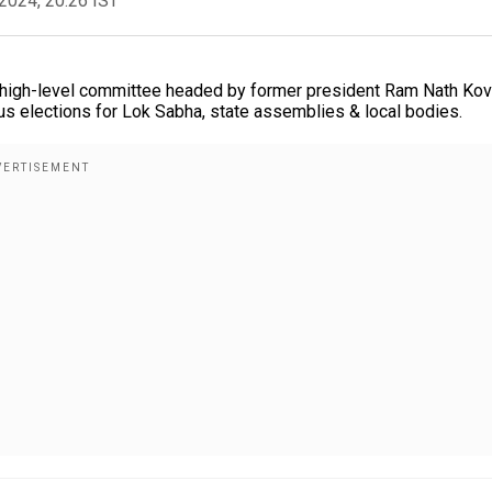
2024, 20:26 IST
 A high-level committee headed by former president Ram Nath Kov
us elections for Lok Sabha, state assemblies & local bodies.