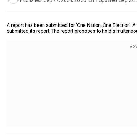
Published:
Sep 22, 2024, 20:26 IST
|
Updated:
Sep 22, 
A report has been submitted for 'One Nation, One Election'.
submitted its report. The report proposes to hold simultaneo