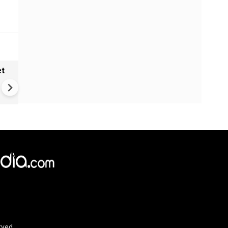
et
Solar eclipse, perseid meteo
shower, six planet parade on
12
rved.