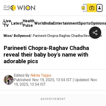
Live
Health
Latest
World
India
Entertainment
Sports
Opinion
TV
Pulse
Wion
/
Bollywood
/
Parineeti Chopra-Raghav Chadha Reveal Their B
Parineeti Chopra-Raghav Chadha
reveal their baby boy's name with
adorable pics
Edited By
Nikita Toppo
Published:
Nov 19, 2025, 13:54 IST
|
Updated:
Nov
19, 2025, 13:54 IST