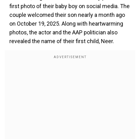
first photo of their baby boy on social media. The
couple welcomed their son nearly a month ago
on October 19, 2025. Along with heartwarming
photos, the actor and the AAP politician also
revealed the name of their first child, Neer.