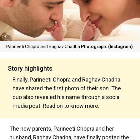
Parineeti Chopra and Raghav Chadha
Photograph: (Instagram)
Story highlights
Finally, Parineeti Chopra and Raghav Chadha
have shared the first photo of their son. The
duo also revealed his name through a social
media post. Read on to know more.
The new parents, Parineeti Chopra and her
husband, Raghav Chadha, have finally posted the