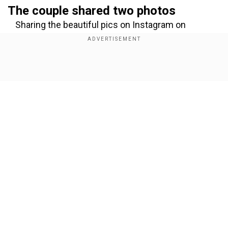
The couple shared two photos
Sharing the beautiful pics on Instagram on
Wednesday, Parineeti and Raghav wrote, "Jalasya
rūpam, premasya svarūpam — tatra eva Neer. Our
hearts found peace in an eternal drop of life. We
Show Full Article
named him Neer - pure, divine, limitless." In the
photos, they can be seen holding and kissing
their newborn’s tiny feet.
Add WION as a Preferred Source
Our Network Sites
Also Read:
Aditya Dhar’s ‘18-hour shift’
comment goes viral: Internet calls it a dig at
Deepika Padukone
The name Neer is derived from Sanskrit, which