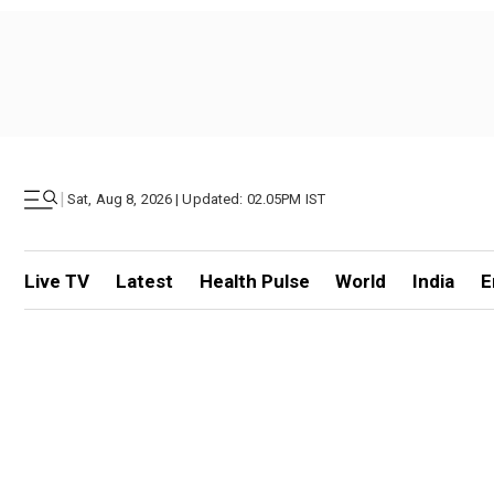
|
Sat, Aug 8, 2026 | Updated: 02.05PM IST
Live TV
Latest
Health Pulse
World
India
E