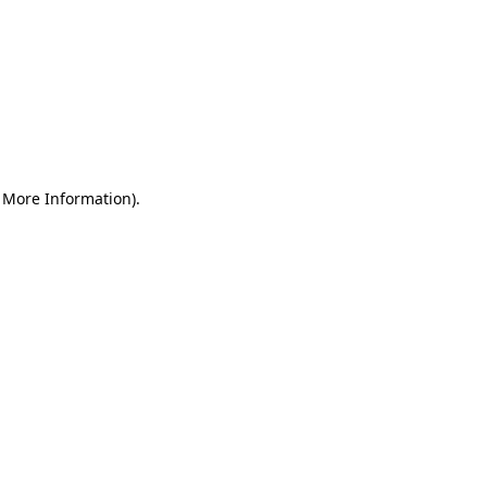
r More Information)
.