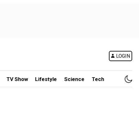
LOGIN
TV Show
Lifestyle
Science
Tech