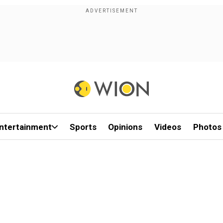
ntertainment
Sports
Opinions
Videos
Photos