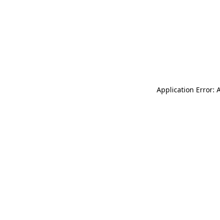
Application Error: