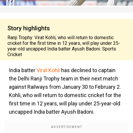
Story highlights
Ranji Trophy: Virat Kohli, who will return to domestic
cricket for the first time in 12 years, will play under 25-
year-old uncapped India batter Ayush Badoni. Sports
Cricket
India batter
Virat Kohli
has declined to captain
the Delhi Ranji Trophy team in their next match
against Railways from January 30 to February 2.
Kohli, who will return to domestic cricket for the
first time in 12 years, will play under 25-year-old
uncapped India batter Ayush Badoni.