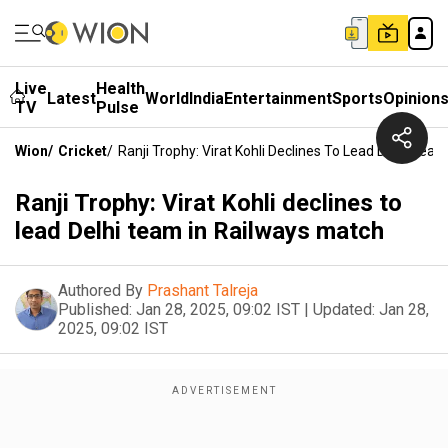
Live
Health
Latest
World
India
Entertainment
Sports
Opinion
TV
Pulse
Wion
/
Cricket
/
Ranji Trophy: Virat Kohli Declines To Lead Delhi Tea
Ranji Trophy: Virat Kohli declines to
lead Delhi team in Railways match
Authored By
Prashant Talreja
Published:
Jan 28, 2025, 09:02 IST
|
Updated:
Jan 28,
2025, 09:02 IST