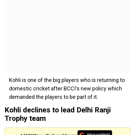
Kohli is one of the big players who is returning to
domestic cricket after BCCI's new policy which
demanded the players to be part of it.
Kohli declines to lead Delhi Ranji
Trophy team