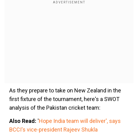
As they prepare to take on New Zealand in the
first fixture of the tournament, here's a SWOT
analysis of the Pakistan cricket team:
Also Read:
'
Hope India team will deliver', says
BCCI's vice-president Rajeev Shukla