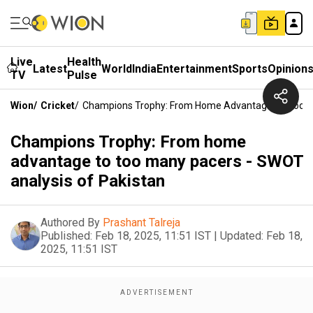
Live
Health
Latest
World
India
Entertainment
Sports
Opinion
TV
Pulse
Wion
/
Cricket
/
Champions Trophy: From Home Advantage To Too Ma
Champions Trophy: From home
advantage to too many pacers - SWOT
analysis of Pakistan
Authored By
Prashant Talreja
Published:
Feb 18, 2025, 11:51 IST
|
Updated:
Feb 18,
2025, 11:51 IST