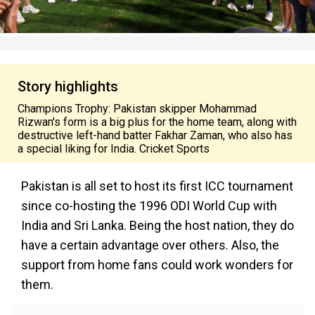
Story highlights
Champions Trophy: Pakistan skipper Mohammad
Rizwan's form is a big plus for the home team, along with
destructive left-hand batter Fakhar Zaman, who also has
a special liking for India. Cricket Sports
Pakistan is all set to host its first ICC tournament
since co-hosting the 1996 ODI World Cup with
India and Sri Lanka. Being the host nation, they do
have a certain advantage over others. Also, the
support from home fans could work wonders for
them.