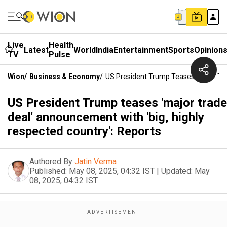
Live
Health
Latest
World
India
Entertainment
Sports
Opinion
TV
Pulse
Wion
/
Business & Economy
/
US President Trump Teases 'major Tra
US President Trump teases 'major trade
deal' announcement with 'big, highly
respected country': Reports
Authored By
Jatin Verma
Published:
May 08, 2025, 04:32 IST
|
Updated:
May
08, 2025, 04:32 IST