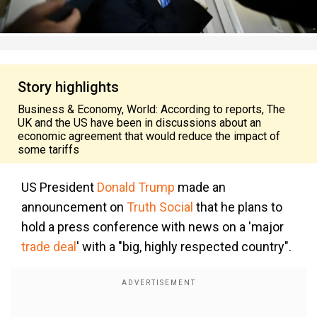
Story highlights
Business & Economy, World: According to reports, The
UK and the US have been in discussions about an
economic agreement that would reduce the impact of
some tariffs
US President
Donald Trump
made an
announcement on
Truth Social
that he plans to
hold a press conference with news on a 'major
trade deal
'
with a "big, highly respected country".