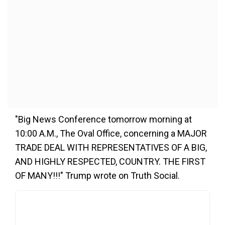
"Big News Conference tomorrow morning at
10:00 A.M., The Oval Office, concerning a MAJOR
TRADE DEAL WITH REPRESENTATIVES OF A BIG,
AND HIGHLY RESPECTED, COUNTRY. THE FIRST
OF MANY!!!" Trump wrote on Truth Social.