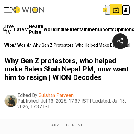
Live
Health
Latest
World
India
Entertainment
Sports
Opinion
TV
Pulse
Wion
/
World
/
Why Gen Z Protestors, Who Helped Make Balen Shah 
Why Gen Z protestors, who helped
make Balen Shah Nepal PM, now want
him to resign | WION Decodes
Edited By
Gulshan Parveen
Published:
Jul 13, 2026, 17:37 IST
|
Updated:
Jul 13,
2026, 17:37 IST