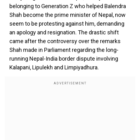
belonging to Generation Z who helped Balendra
Shah become the prime minister of Nepal, now
seem to be protesting against him, demanding
an apology and resignation. The drastic shift
came after the controversy over the remarks
Shah made in Parliament regarding the long-
running Nepal-India border dispute involving
Kalapani, Lipulekh and Limpiyadhura.