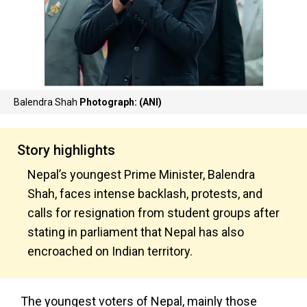
Balendra Shah
Photograph: (ANI)
Story highlights
Nepal’s youngest Prime Minister, Balendra
Shah, faces intense backlash, protests, and
calls for resignation from student groups after
stating in parliament that Nepal has also
encroached on Indian territory.
The youngest voters of Nepal, mainly those